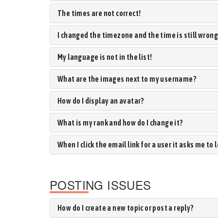
The times are not correct!
I changed the timezone and the time is still wrong
My language is not in the list!
What are the images next to my username?
How do I display an avatar?
What is my rank and how do I change it?
When I click the email link for a user it asks me to 
POSTING ISSUES
How do I create a new topic or post a reply?