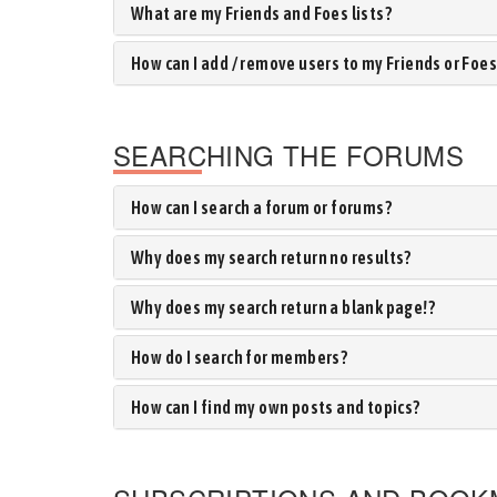
What are my Friends and Foes lists?
How can I add / remove users to my Friends or Foes 
SEARCHING THE FORUMS
How can I search a forum or forums?
Why does my search return no results?
Why does my search return a blank page!?
How do I search for members?
How can I find my own posts and topics?