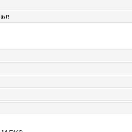
list?