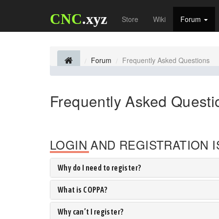
CNC
.xyz
Store
Wiki
Forum
Forum
Frequently Asked Questions
Frequently Asked Questi
LOGIN AND REGISTRATION 
Why do I need to register?
What is COPPA?
Why can’t I register?