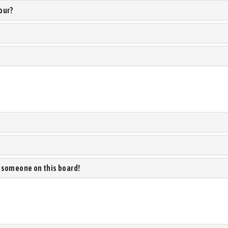
our?
 someone on this board!