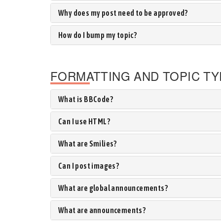
Why does my post need to be approved?
How do I bump my topic?
FORMATTING AND TOPIC T
What is BBCode?
Can I use HTML?
What are Smilies?
Can I post images?
What are global announcements?
What are announcements?