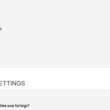
?!
ETTINGS
ine user listings?