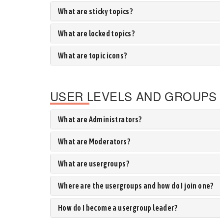
What are sticky topics?
What are locked topics?
What are topic icons?
USER LEVELS AND GROUPS
What are Administrators?
What are Moderators?
What are usergroups?
Where are the usergroups and how do I join one?
How do I become a usergroup leader?