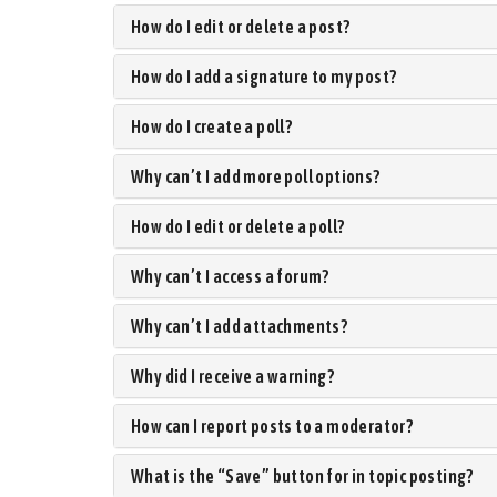
How do I edit or delete a post?
How do I add a signature to my post?
How do I create a poll?
Why can’t I add more poll options?
How do I edit or delete a poll?
Why can’t I access a forum?
Why can’t I add attachments?
Why did I receive a warning?
How can I report posts to a moderator?
What is the “Save” button for in topic posting?