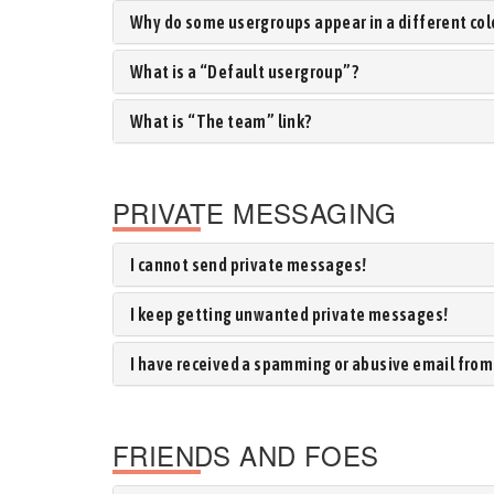
Why do some usergroups appear in a different col
What is a “Default usergroup”?
What is “The team” link?
PRIVATE MESSAGING
I cannot send private messages!
I keep getting unwanted private messages!
I have received a spamming or abusive email from
FRIENDS AND FOES