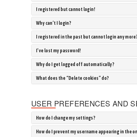
I registered but cannot login!
Why can’t I login?
I registered in the past but cannot login any more
I’ve lost my password!
Why do I get logged off automatically?
What does the “Delete cookies” do?
USER PREFERENCES AND S
How do I change my settings?
How do I prevent my username appearing in the onl