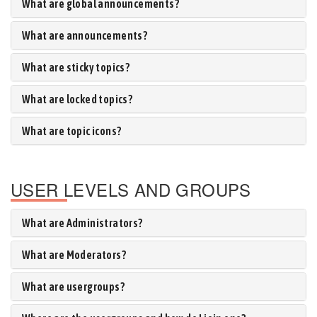
What are global announcements?
What are announcements?
What are sticky topics?
What are locked topics?
What are topic icons?
USER LEVELS AND GROUPS
What are Administrators?
What are Moderators?
What are usergroups?