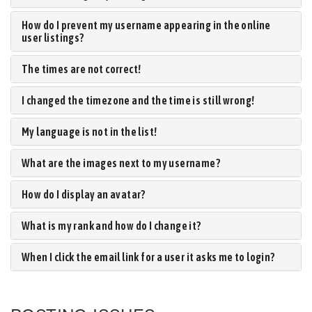
How do I prevent my username appearing in the online
user listings?
The times are not correct!
I changed the timezone and the time is still wrong!
My language is not in the list!
What are the images next to my username?
How do I display an avatar?
What is my rank and how do I change it?
When I click the email link for a user it asks me to login?