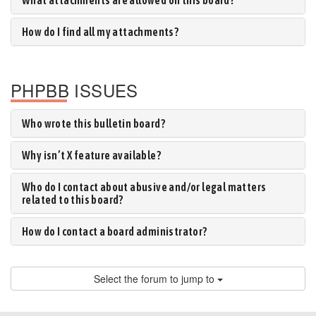
What attachments are allowed on this board?
How do I find all my attachments?
PHPBB ISSUES
Who wrote this bulletin board?
Why isn’t X feature available?
Who do I contact about abusive and/or legal matters
related to this board?
How do I contact a board administrator?
Select the forum to jump to