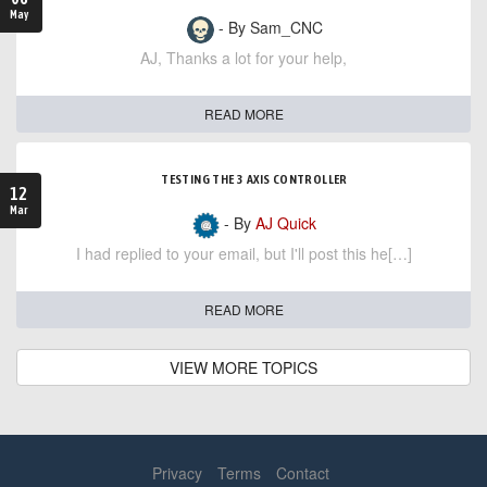
May
- By Sam_CNC
AJ, Thanks a lot for your help,
READ MORE
TESTING THE 3 AXIS CONTROLLER
12
Mar
- By
AJ Quick
I had replied to your email, but I'll post this he[…]
READ MORE
VIEW MORE TOPICS
Privacy
Terms
Contact