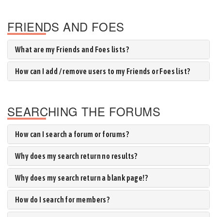
FRIENDS AND FOES
What are my Friends and Foes lists?
How can I add / remove users to my Friends or Foes list?
SEARCHING THE FORUMS
How can I search a forum or forums?
Why does my search return no results?
Why does my search return a blank page!?
How do I search for members?