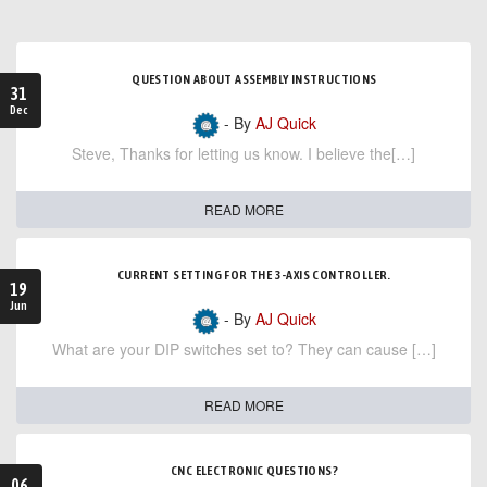
QUESTION ABOUT ASSEMBLY INSTRUCTIONS
31
Dec
- By
AJ Quick
Steve, Thanks for letting us know. I believe the[…]
READ MORE
CURRENT SETTING FOR THE 3-AXIS CONTROLLER.
19
Jun
- By
AJ Quick
What are your DIP switches set to? They can cause […]
READ MORE
CNC ELECTRONIC QUESTIONS?
06