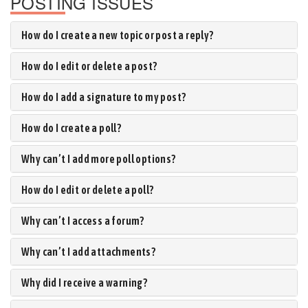
POSTING ISSUES
How do I create a new topic or post a reply?
How do I edit or delete a post?
How do I add a signature to my post?
How do I create a poll?
Why can’t I add more poll options?
How do I edit or delete a poll?
Why can’t I access a forum?
Why can’t I add attachments?
Why did I receive a warning?