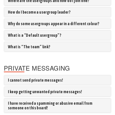
Where are the usergroups and how do I join one?
How do I become a usergroup leader?
Why do some usergroups appear in a different colour?
What is a “Default usergroup”?
What is “The team” link?
PRIVATE MESSAGING
I cannot send private messages!
I keep getting unwanted private messages!
I have received a spamming or abusive email from
someone on this board!