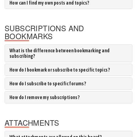
How can I find my own posts and topics?
SUBSCRIPTIONS AND
BOOKMARKS
What is the difference between bookmarking and
subscribing?
How do I bookmark or subscribe to specific topics?
How do I subscribe to specific forums?
How do I remove my subscriptions?
ATTACHMENTS