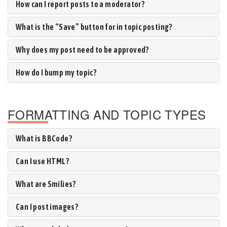
How can I report posts to a moderator?
What is the “Save” button for in topic posting?
Why does my post need to be approved?
How do I bump my topic?
FORMATTING AND TOPIC TYPES
What is BBCode?
Can I use HTML?
What are Smilies?
Can I post images?