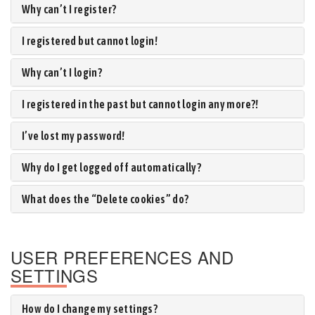
Why can’t I register?
I registered but cannot login!
Why can’t I login?
I registered in the past but cannot login any more?!
I’ve lost my password!
Why do I get logged off automatically?
What does the “Delete cookies” do?
USER PREFERENCES AND
SETTINGS
How do I change my settings?