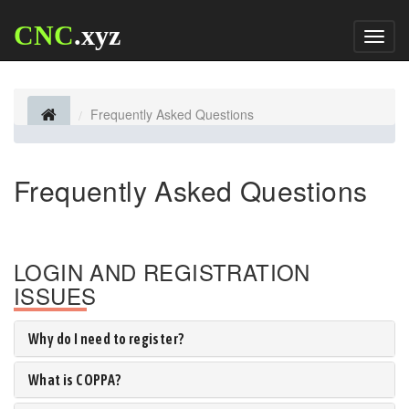
CNC
.xyz
Toggl
naviga
Frequently Asked Questions
Frequently Asked Questions
LOGIN AND REGISTRATION
ISSUES
Why do I need to register?
What is COPPA?