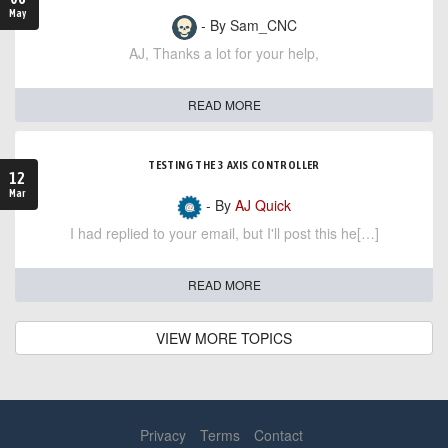
May
- By Sam_CNC
AJ, Thanks a lot for your help,
READ MORE
TESTING THE 3 AXIS CONTROLLER
12
Mar
- By
AJ Quick
I had replied to your email, but I'll post this he[…]
READ MORE
VIEW MORE TOPICS
Privacy
Terms
Contact