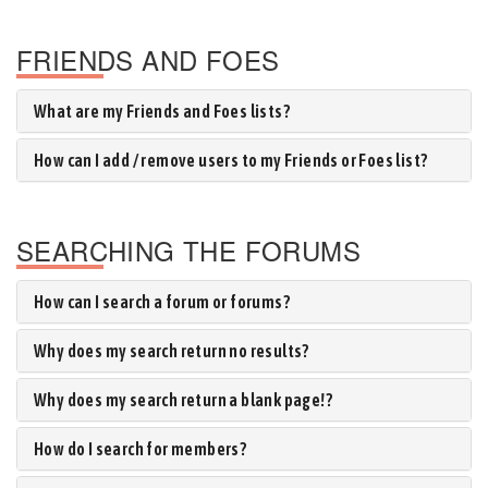
FRIENDS AND FOES
What are my Friends and Foes lists?
How can I add / remove users to my Friends or Foes list?
SEARCHING THE FORUMS
How can I search a forum or forums?
Why does my search return no results?
Why does my search return a blank page!?
How do I search for members?