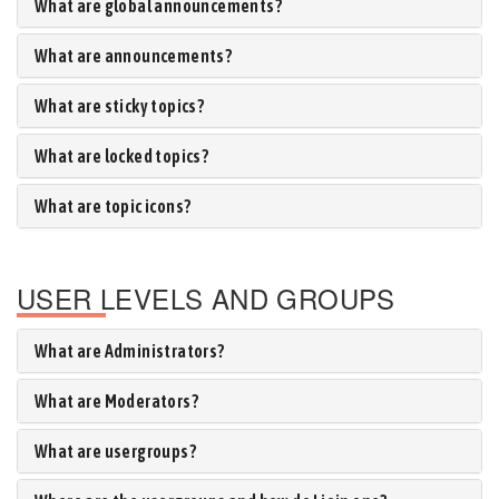
What are global announcements?
What are announcements?
What are sticky topics?
What are locked topics?
What are topic icons?
USER LEVELS AND GROUPS
What are Administrators?
What are Moderators?
What are usergroups?