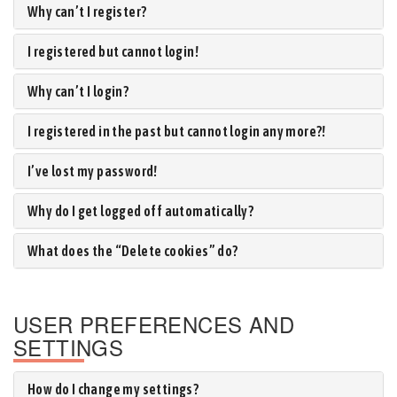
Why can’t I register?
I registered but cannot login!
Why can’t I login?
I registered in the past but cannot login any more?!
I’ve lost my password!
Why do I get logged off automatically?
What does the “Delete cookies” do?
USER PREFERENCES AND
SETTINGS
How do I change my settings?