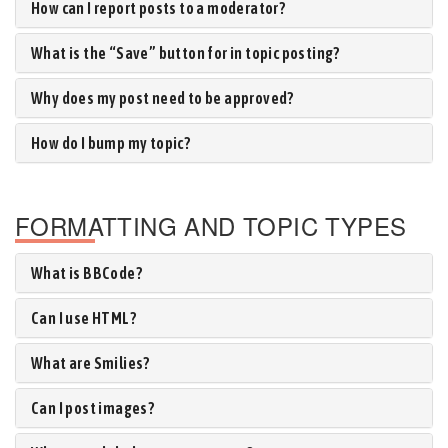
How can I report posts to a moderator?
What is the “Save” button for in topic posting?
Why does my post need to be approved?
How do I bump my topic?
FORMATTING AND TOPIC TYPES
What is BBCode?
Can I use HTML?
What are Smilies?
Can I post images?