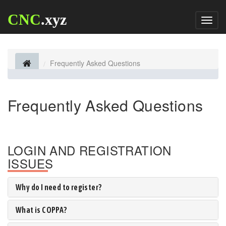
CNC
.xyz
Toggl
naviga
Frequently Asked Questions
Frequently Asked Questions
LOGIN AND REGISTRATION
ISSUES
Why do I need to register?
What is COPPA?