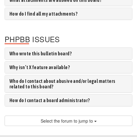
What attachments are allowed on this board?
How do I find all my attachments?
PHPBB ISSUES
Who wrote this bulletin board?
Why isn’t X feature available?
Who do I contact about abusive and/or legal matters
related to this board?
How do I contact a board administrator?
Select the forum to jump to