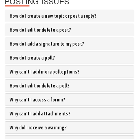
POSTING ISSUES
How do I create a new topic or post a reply?
How do I edit or delete a post?
How do I add a signature to my post?
How do I create a poll?
Why can’t I add more poll options?
How do I edit or delete a poll?
Why can’t I access a forum?
Why can’t I add attachments?
Why did I receive a warning?