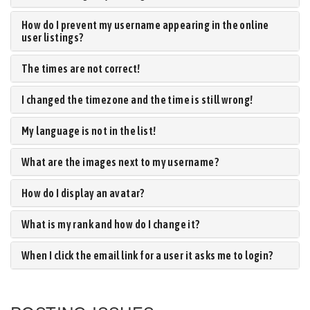
How do I prevent my username appearing in the online
user listings?
The times are not correct!
I changed the timezone and the time is still wrong!
My language is not in the list!
What are the images next to my username?
How do I display an avatar?
What is my rank and how do I change it?
When I click the email link for a user it asks me to login?