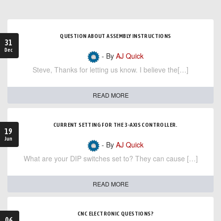
QUESTION ABOUT ASSEMBLY INSTRUCTIONS
31
Dec
- By
AJ Quick
Steve, Thanks for letting us know. I believe the[…]
READ MORE
CURRENT SETTING FOR THE 3-AXIS CONTROLLER.
19
Jun
- By
AJ Quick
What are your DIP switches set to? They can cause […]
READ MORE
CNC ELECTRONIC QUESTIONS?
06