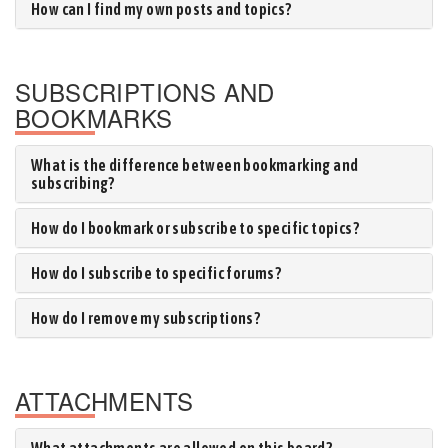
How can I find my own posts and topics?
SUBSCRIPTIONS AND
BOOKMARKS
What is the difference between bookmarking and
subscribing?
How do I bookmark or subscribe to specific topics?
How do I subscribe to specific forums?
How do I remove my subscriptions?
ATTACHMENTS