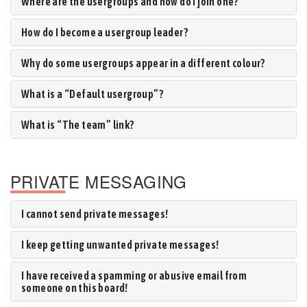
Where are the usergroups and how do I join one?
How do I become a usergroup leader?
Why do some usergroups appear in a different colour?
What is a “Default usergroup”?
What is “The team” link?
PRIVATE MESSAGING
I cannot send private messages!
I keep getting unwanted private messages!
I have received a spamming or abusive email from
someone on this board!