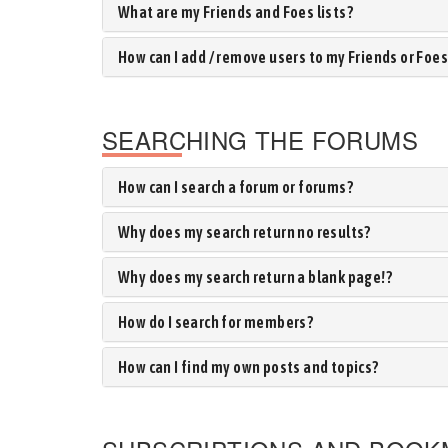
What are my Friends and Foes lists?
How can I add / remove users to my Friends or Foes 
SEARCHING THE FORUMS
How can I search a forum or forums?
Why does my search return no results?
Why does my search return a blank page!?
How do I search for members?
How can I find my own posts and topics?