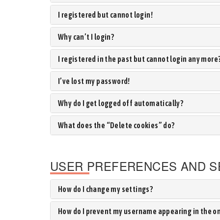
I registered but cannot login!
Why can’t I login?
I registered in the past but cannot login any more
I’ve lost my password!
Why do I get logged off automatically?
What does the “Delete cookies” do?
USER PREFERENCES AND S
How do I change my settings?
How do I prevent my username appearing in the onl