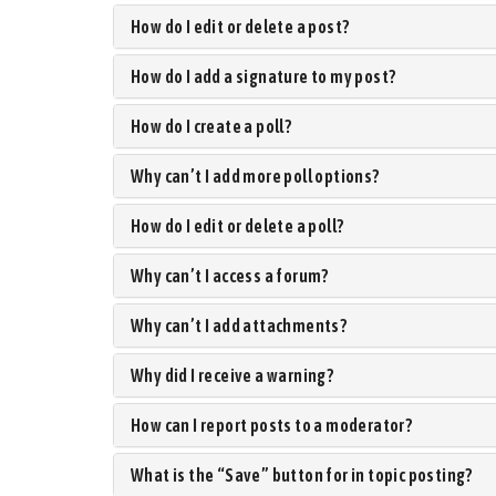
How do I edit or delete a post?
How do I add a signature to my post?
How do I create a poll?
Why can’t I add more poll options?
How do I edit or delete a poll?
Why can’t I access a forum?
Why can’t I add attachments?
Why did I receive a warning?
How can I report posts to a moderator?
What is the “Save” button for in topic posting?