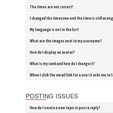
The times are not correct!
I changed the timezone and the time is still wrong
My language is not in the list!
What are the images next to my username?
How do I display an avatar?
What is my rank and how do I change it?
When I click the email link for a user it asks me to 
POSTING ISSUES
How do I create a new topic or post a reply?