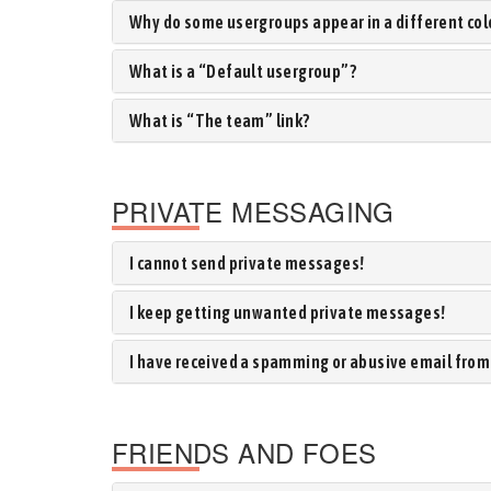
Why do some usergroups appear in a different col
What is a “Default usergroup”?
What is “The team” link?
PRIVATE MESSAGING
I cannot send private messages!
I keep getting unwanted private messages!
I have received a spamming or abusive email from
FRIENDS AND FOES