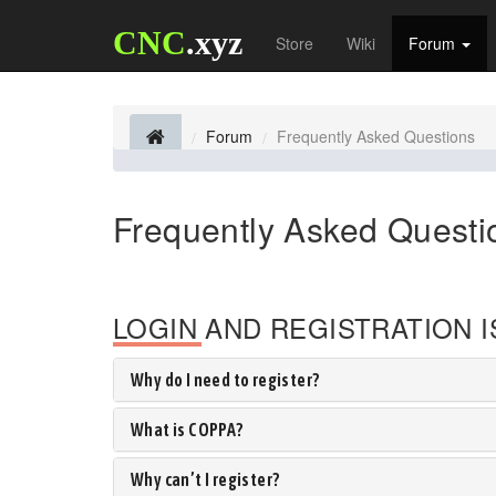
CNC
.xyz
Store
Wiki
Forum
Forum
Frequently Asked Questions
Frequently Asked Questi
LOGIN AND REGISTRATION 
Why do I need to register?
What is COPPA?
Why can’t I register?