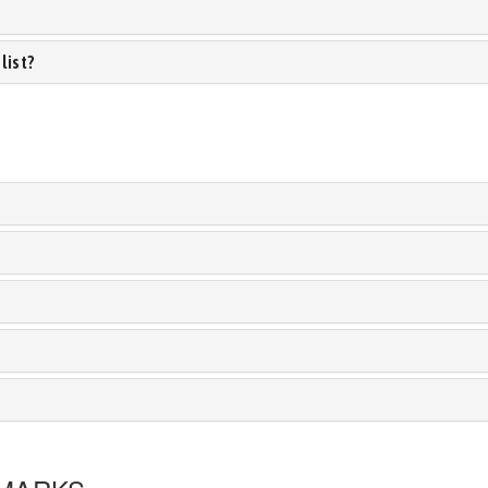
list?