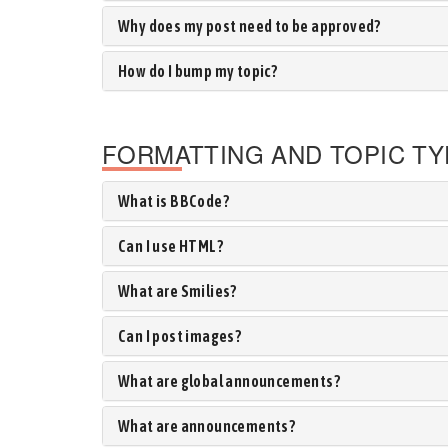
Why does my post need to be approved?
How do I bump my topic?
FORMATTING AND TOPIC T
What is BBCode?
Can I use HTML?
What are Smilies?
Can I post images?
What are global announcements?
What are announcements?