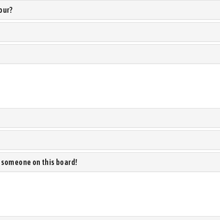
our?
 someone on this board!