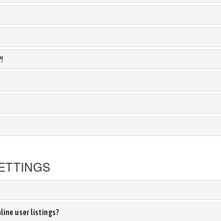
?!
ETTINGS
ine user listings?