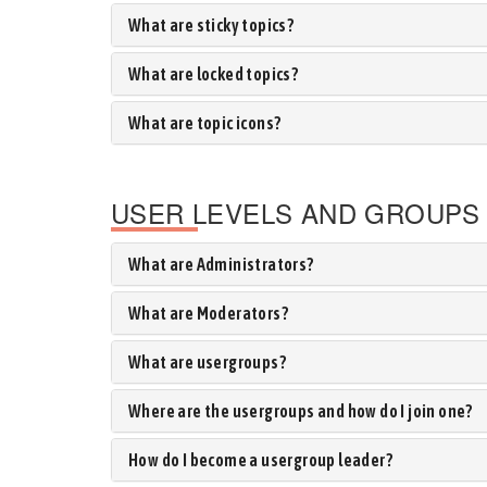
What are sticky topics?
What are locked topics?
What are topic icons?
USER LEVELS AND GROUPS
What are Administrators?
What are Moderators?
What are usergroups?
Where are the usergroups and how do I join one?
How do I become a usergroup leader?