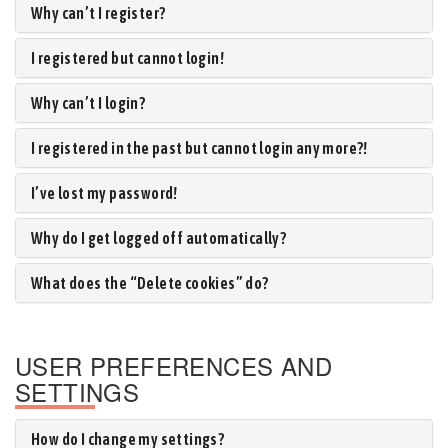
Why can’t I register?
I registered but cannot login!
Why can’t I login?
I registered in the past but cannot login any more?!
I’ve lost my password!
Why do I get logged off automatically?
What does the “Delete cookies” do?
USER PREFERENCES AND
SETTINGS
How do I change my settings?