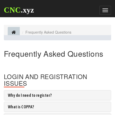
CNC
.xyz
Toggl
naviga
Frequently Asked Questions
Frequently Asked Questions
LOGIN AND REGISTRATION
ISSUES
Why do I need to register?
What is COPPA?