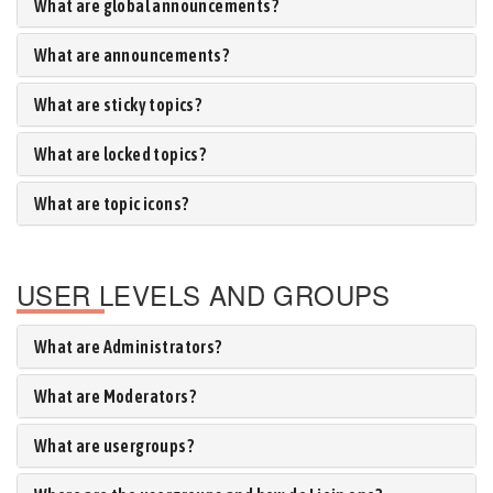
What are global announcements?
What are announcements?
What are sticky topics?
What are locked topics?
What are topic icons?
USER LEVELS AND GROUPS
What are Administrators?
What are Moderators?
What are usergroups?