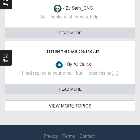
May
- By Sam_CNC
AJ, Thanks a lot for your help,
READ MORE
TESTING THE 3 AXIS CONTROLLER
12
Mar
- By
AJ Quick
I had replied to your email, but I'll post this he[…]
READ MORE
VIEW MORE TOPICS
Privacy
Terms
Contact