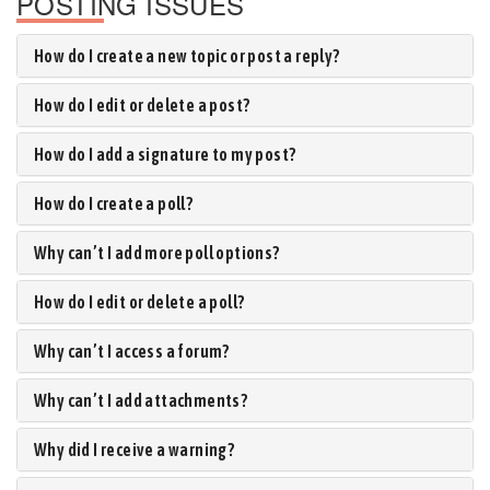
POSTING ISSUES
How do I create a new topic or post a reply?
How do I edit or delete a post?
How do I add a signature to my post?
How do I create a poll?
Why can’t I add more poll options?
How do I edit or delete a poll?
Why can’t I access a forum?
Why can’t I add attachments?
Why did I receive a warning?