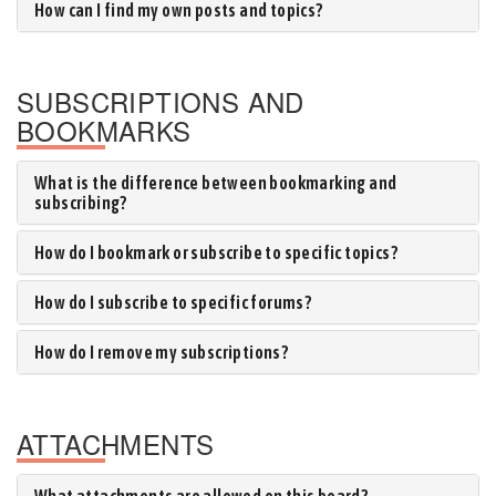
How can I find my own posts and topics?
SUBSCRIPTIONS AND
BOOKMARKS
What is the difference between bookmarking and
subscribing?
How do I bookmark or subscribe to specific topics?
How do I subscribe to specific forums?
How do I remove my subscriptions?
ATTACHMENTS