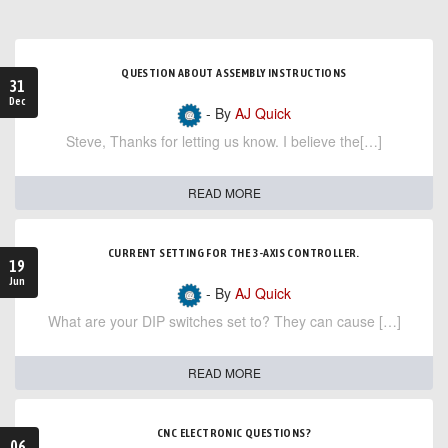
QUESTION ABOUT ASSEMBLY INSTRUCTIONS
31
Dec
- By
AJ Quick
Steve, Thanks for letting us know. I believe the[…]
READ MORE
CURRENT SETTING FOR THE 3-AXIS CONTROLLER.
19
Jun
- By
AJ Quick
What are your DIP switches set to? They can cause […]
READ MORE
CNC ELECTRONIC QUESTIONS?
06