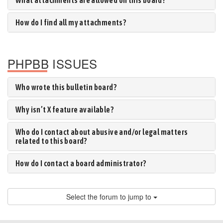
What attachments are allowed on this board?
How do I find all my attachments?
PHPBB ISSUES
Who wrote this bulletin board?
Why isn’t X feature available?
Who do I contact about abusive and/or legal matters
related to this board?
How do I contact a board administrator?
Select the forum to jump to