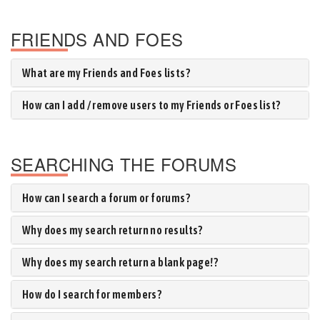
FRIENDS AND FOES
What are my Friends and Foes lists?
How can I add / remove users to my Friends or Foes list?
SEARCHING THE FORUMS
How can I search a forum or forums?
Why does my search return no results?
Why does my search return a blank page!?
How do I search for members?