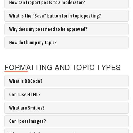
How can I report posts to a moderator?
What is the “Save” button for in topic posting?
Why does my post need to be approved?
How do I bump my topic?
FORMATTING AND TOPIC TYPES
What is BBCode?
Can I use HTML?
What are Smilies?
Can I post images?