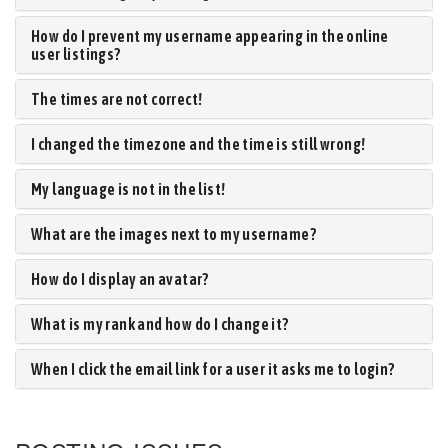
How do I prevent my username appearing in the online
user listings?
The times are not correct!
I changed the timezone and the time is still wrong!
My language is not in the list!
What are the images next to my username?
How do I display an avatar?
What is my rank and how do I change it?
When I click the email link for a user it asks me to login?