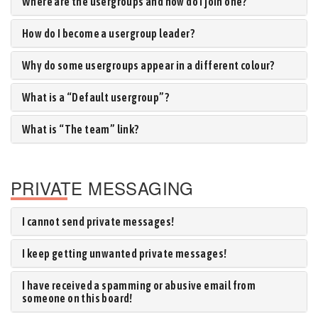
Where are the usergroups and how do I join one?
How do I become a usergroup leader?
Why do some usergroups appear in a different colour?
What is a “Default usergroup”?
What is “The team” link?
PRIVATE MESSAGING
I cannot send private messages!
I keep getting unwanted private messages!
I have received a spamming or abusive email from
someone on this board!