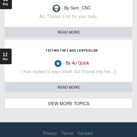
May
- By Sam_CNC
AJ, Thanks a lot for your help,
READ MORE
TESTING THE 3 AXIS CONTROLLER
12
Mar
- By
AJ Quick
I had replied to your email, but I'll post this he[…]
READ MORE
VIEW MORE TOPICS
Privacy
Terms
Contact