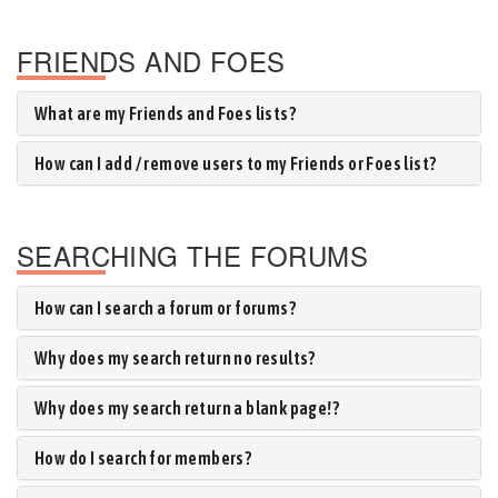
FRIENDS AND FOES
What are my Friends and Foes lists?
How can I add / remove users to my Friends or Foes list?
SEARCHING THE FORUMS
How can I search a forum or forums?
Why does my search return no results?
Why does my search return a blank page!?
How do I search for members?