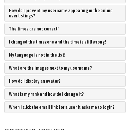
How do I prevent my username appearing in the online
user listings?
The times are not correct!
I changed the timezone and the time is still wrong!
My language is not in the list!
What are the images next to my username?
How do I display an avatar?
What is my rank and how do I change it?
When I click the email link for a user it asks me to login?