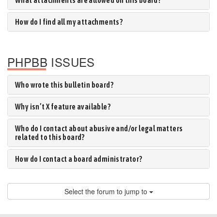
What attachments are allowed on this board?
How do I find all my attachments?
PHPBB ISSUES
Who wrote this bulletin board?
Why isn’t X feature available?
Who do I contact about abusive and/or legal matters
related to this board?
How do I contact a board administrator?
Select the forum to jump to