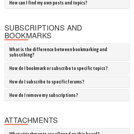
How can I find my own posts and topics?
SUBSCRIPTIONS AND
BOOKMARKS
What is the difference between bookmarking and
subscribing?
How do I bookmark or subscribe to specific topics?
How do I subscribe to specific forums?
How do I remove my subscriptions?
ATTACHMENTS