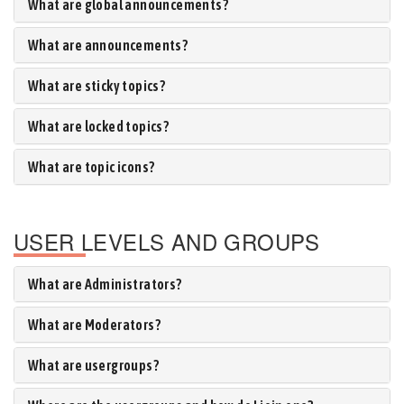
What are global announcements?
What are announcements?
What are sticky topics?
What are locked topics?
What are topic icons?
USER LEVELS AND GROUPS
What are Administrators?
What are Moderators?
What are usergroups?