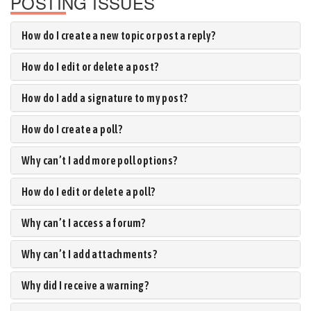
POSTING ISSUES
How do I create a new topic or post a reply?
How do I edit or delete a post?
How do I add a signature to my post?
How do I create a poll?
Why can’t I add more poll options?
How do I edit or delete a poll?
Why can’t I access a forum?
Why can’t I add attachments?
Why did I receive a warning?