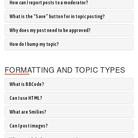
How can I report posts to a moderator?
What is the “Save” button for in topic posting?
Why does my post need to be approved?
How do I bump my topic?
FORMATTING AND TOPIC TYPES
What is BBCode?
Can I use HTML?
What are Smilies?
Can I post images?