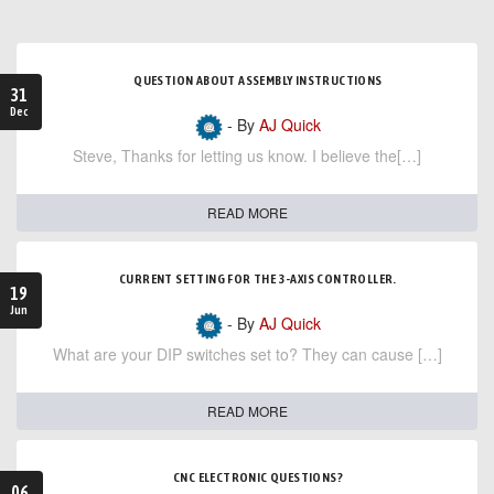
QUESTION ABOUT ASSEMBLY INSTRUCTIONS
31
Dec
- By
AJ Quick
Steve, Thanks for letting us know. I believe the[…]
READ MORE
CURRENT SETTING FOR THE 3-AXIS CONTROLLER.
19
Jun
- By
AJ Quick
What are your DIP switches set to? They can cause […]
READ MORE
CNC ELECTRONIC QUESTIONS?
06