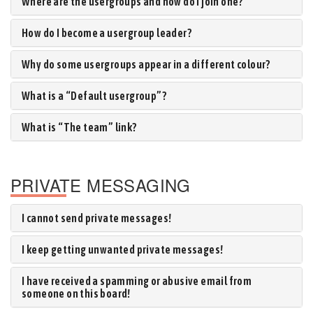
Where are the usergroups and how do I join one?
How do I become a usergroup leader?
Why do some usergroups appear in a different colour?
What is a “Default usergroup”?
What is “The team” link?
PRIVATE MESSAGING
I cannot send private messages!
I keep getting unwanted private messages!
I have received a spamming or abusive email from
someone on this board!