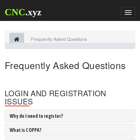
CNC
.xyz
Toggl
naviga
Frequently Asked Questions
Frequently Asked Questions
LOGIN AND REGISTRATION
ISSUES
Why do I need to register?
What is COPPA?