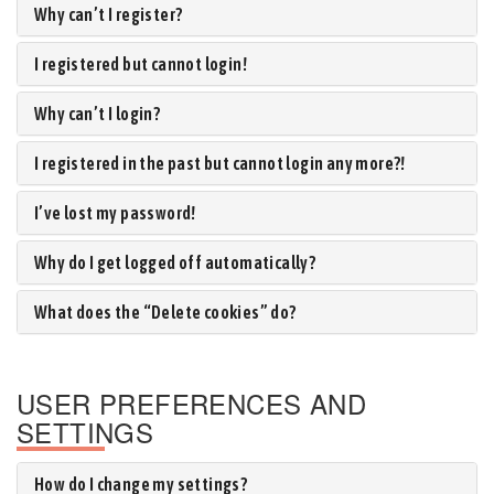
Why can’t I register?
I registered but cannot login!
Why can’t I login?
I registered in the past but cannot login any more?!
I’ve lost my password!
Why do I get logged off automatically?
What does the “Delete cookies” do?
USER PREFERENCES AND
SETTINGS
How do I change my settings?