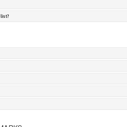
list?