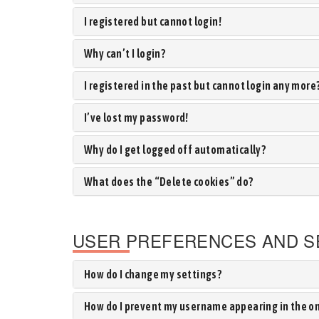
I registered but cannot login!
Why can’t I login?
I registered in the past but cannot login any more
I’ve lost my password!
Why do I get logged off automatically?
What does the “Delete cookies” do?
USER PREFERENCES AND S
How do I change my settings?
How do I prevent my username appearing in the onl