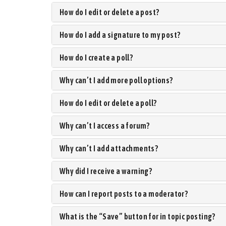
How do I edit or delete a post?
How do I add a signature to my post?
How do I create a poll?
Why can’t I add more poll options?
How do I edit or delete a poll?
Why can’t I access a forum?
Why can’t I add attachments?
Why did I receive a warning?
How can I report posts to a moderator?
What is the “Save” button for in topic posting?