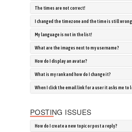
The times are not correct!
I changed the timezone and the time is still wrong
My language is not in the list!
What are the images next to my username?
How do I display an avatar?
What is my rank and how do I change it?
When I click the email link for a user it asks me to 
POSTING ISSUES
How do I create a new topic or post a reply?