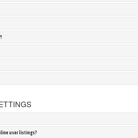
?!
ETTINGS
ine user listings?