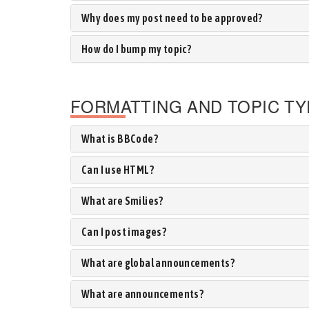
Why does my post need to be approved?
How do I bump my topic?
FORMATTING AND TOPIC T
What is BBCode?
Can I use HTML?
What are Smilies?
Can I post images?
What are global announcements?
What are announcements?