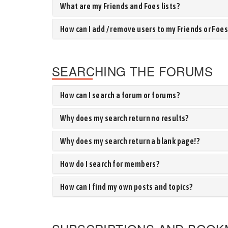
What are my Friends and Foes lists?
How can I add / remove users to my Friends or Foes 
SEARCHING THE FORUMS
How can I search a forum or forums?
Why does my search return no results?
Why does my search return a blank page!?
How do I search for members?
How can I find my own posts and topics?