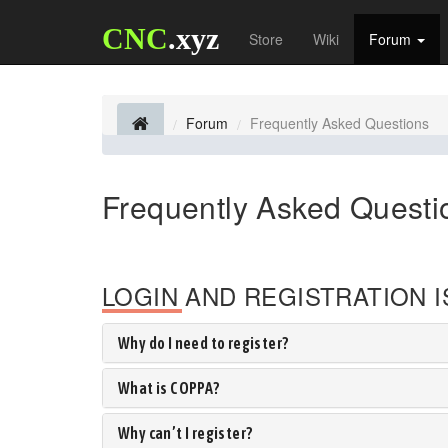
CNC
.xyz
Store
Wiki
Forum
Forum
Frequently Asked Questions
Frequently Asked Questi
LOGIN AND REGISTRATION 
Why do I need to register?
What is COPPA?
Why can’t I register?