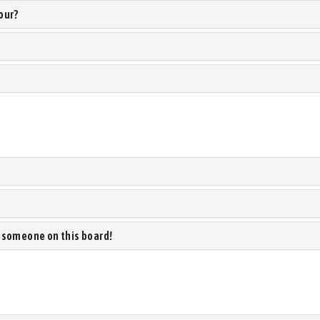
our?
 someone on this board!