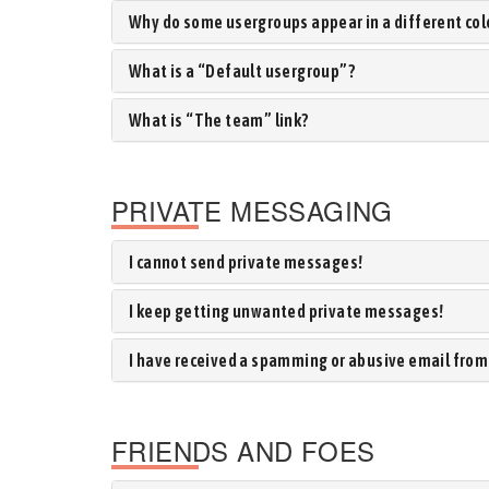
Why do some usergroups appear in a different col
What is a “Default usergroup”?
What is “The team” link?
PRIVATE MESSAGING
I cannot send private messages!
I keep getting unwanted private messages!
I have received a spamming or abusive email from
FRIENDS AND FOES