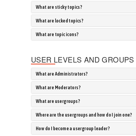
What are sticky topics?
What are locked topics?
What are topic icons?
USER LEVELS AND GROUPS
What are Administrators?
What are Moderators?
What are usergroups?
Where are the usergroups and how do I join one?
How do I become a usergroup leader?