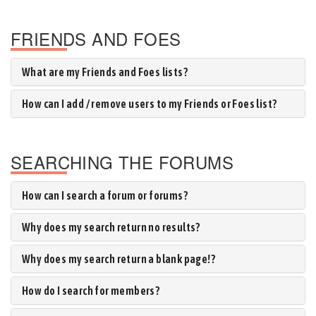
FRIENDS AND FOES
What are my Friends and Foes lists?
How can I add / remove users to my Friends or Foes list?
SEARCHING THE FORUMS
How can I search a forum or forums?
Why does my search return no results?
Why does my search return a blank page!?
How do I search for members?