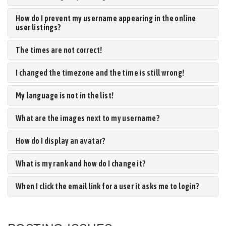
How do I prevent my username appearing in the online
user listings?
The times are not correct!
I changed the timezone and the time is still wrong!
My language is not in the list!
What are the images next to my username?
How do I display an avatar?
What is my rank and how do I change it?
When I click the email link for a user it asks me to login?