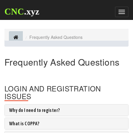
CNC
.xyz
Toggl
naviga
Frequently Asked Questions
Frequently Asked Questions
LOGIN AND REGISTRATION
ISSUES
Why do I need to register?
What is COPPA?