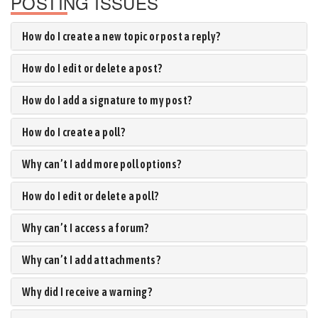
POSTING ISSUES
How do I create a new topic or post a reply?
How do I edit or delete a post?
How do I add a signature to my post?
How do I create a poll?
Why can’t I add more poll options?
How do I edit or delete a poll?
Why can’t I access a forum?
Why can’t I add attachments?
Why did I receive a warning?