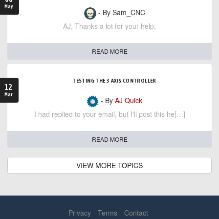
May
- By Sam_CNC
AJ, Thanks a lot for your help,
READ MORE
TESTING THE 3 AXIS CONTROLLER
12
Mar
- By
AJ Quick
I had replied to your email, but I'll post this he[…]
READ MORE
VIEW MORE TOPICS
Privacy
Terms
Contact