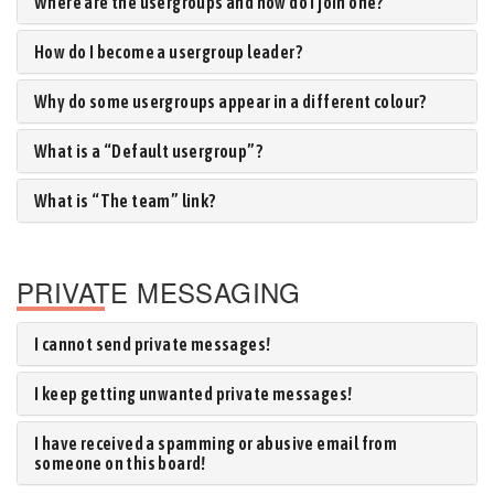
Where are the usergroups and how do I join one?
How do I become a usergroup leader?
Why do some usergroups appear in a different colour?
What is a “Default usergroup”?
What is “The team” link?
PRIVATE MESSAGING
I cannot send private messages!
I keep getting unwanted private messages!
I have received a spamming or abusive email from
someone on this board!