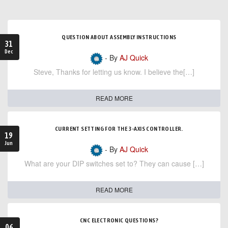
QUESTION ABOUT ASSEMBLY INSTRUCTIONS
31
Dec
- By
AJ Quick
Steve, Thanks for letting us know. I believe the[…]
READ MORE
CURRENT SETTING FOR THE 3-AXIS CONTROLLER.
19
Jun
- By
AJ Quick
What are your DIP switches set to? They can cause […]
READ MORE
CNC ELECTRONIC QUESTIONS?
06