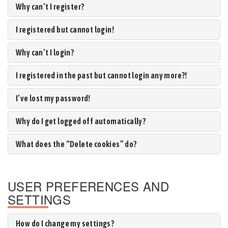
Why can’t I register?
I registered but cannot login!
Why can’t I login?
I registered in the past but cannot login any more?!
I’ve lost my password!
Why do I get logged off automatically?
What does the “Delete cookies” do?
USER PREFERENCES AND
SETTINGS
How do I change my settings?