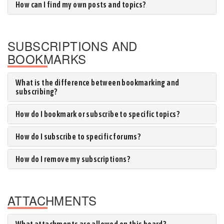
How can I find my own posts and topics?
SUBSCRIPTIONS AND
BOOKMARKS
What is the difference between bookmarking and
subscribing?
How do I bookmark or subscribe to specific topics?
How do I subscribe to specific forums?
How do I remove my subscriptions?
ATTACHMENTS