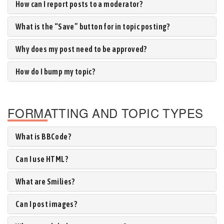
How can I report posts to a moderator?
What is the “Save” button for in topic posting?
Why does my post need to be approved?
How do I bump my topic?
FORMATTING AND TOPIC TYPES
What is BBCode?
Can I use HTML?
What are Smilies?
Can I post images?