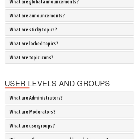
What are global announcements?
What are announcements?
What are sticky topics?
What are locked topics?
What are topic icons?
USER LEVELS AND GROUPS
What are Administrators?
What are Moderators?
What are usergroups?