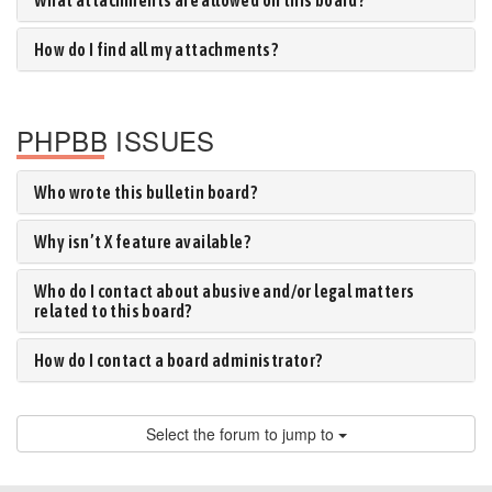
What attachments are allowed on this board?
How do I find all my attachments?
PHPBB ISSUES
Who wrote this bulletin board?
Why isn’t X feature available?
Who do I contact about abusive and/or legal matters
related to this board?
How do I contact a board administrator?
Select the forum to jump to