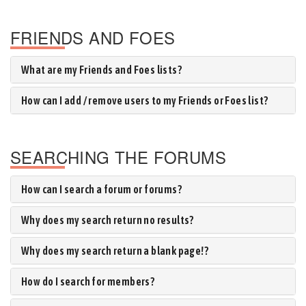
FRIENDS AND FOES
What are my Friends and Foes lists?
How can I add / remove users to my Friends or Foes list?
SEARCHING THE FORUMS
How can I search a forum or forums?
Why does my search return no results?
Why does my search return a blank page!?
How do I search for members?