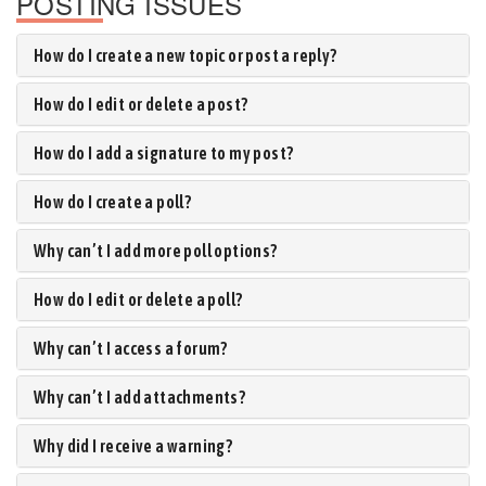
POSTING ISSUES
How do I create a new topic or post a reply?
How do I edit or delete a post?
How do I add a signature to my post?
How do I create a poll?
Why can’t I add more poll options?
How do I edit or delete a poll?
Why can’t I access a forum?
Why can’t I add attachments?
Why did I receive a warning?