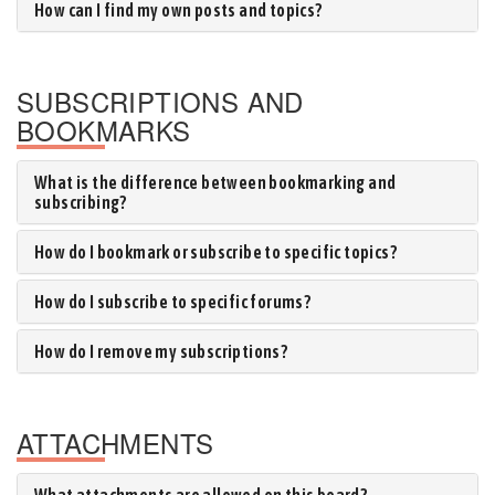
How can I find my own posts and topics?
SUBSCRIPTIONS AND
BOOKMARKS
What is the difference between bookmarking and
subscribing?
How do I bookmark or subscribe to specific topics?
How do I subscribe to specific forums?
How do I remove my subscriptions?
ATTACHMENTS