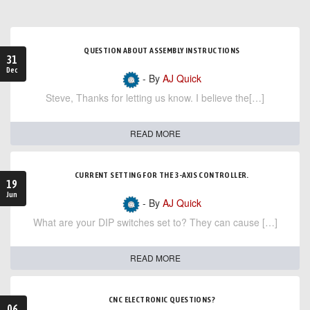
QUESTION ABOUT ASSEMBLY INSTRUCTIONS
31
Dec
- By
AJ Quick
Steve, Thanks for letting us know. I believe the[…]
READ MORE
CURRENT SETTING FOR THE 3-AXIS CONTROLLER.
19
Jun
- By
AJ Quick
What are your DIP switches set to? They can cause […]
READ MORE
CNC ELECTRONIC QUESTIONS?
06