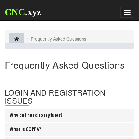
CNC
.xyz
Toggl
naviga
Frequently Asked Questions
Frequently Asked Questions
LOGIN AND REGISTRATION
ISSUES
Why do I need to register?
What is COPPA?