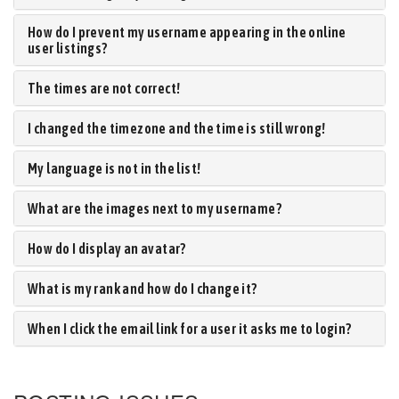
How do I prevent my username appearing in the online
user listings?
The times are not correct!
I changed the timezone and the time is still wrong!
My language is not in the list!
What are the images next to my username?
How do I display an avatar?
What is my rank and how do I change it?
When I click the email link for a user it asks me to login?