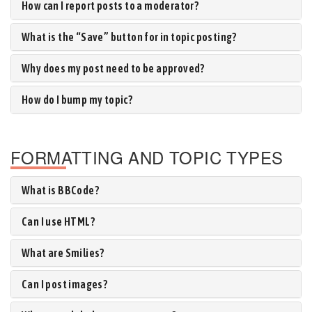
How can I report posts to a moderator?
What is the “Save” button for in topic posting?
Why does my post need to be approved?
How do I bump my topic?
FORMATTING AND TOPIC TYPES
What is BBCode?
Can I use HTML?
What are Smilies?
Can I post images?