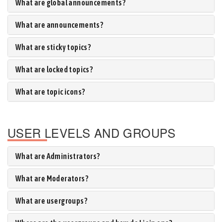
What are global announcements?
What are announcements?
What are sticky topics?
What are locked topics?
What are topic icons?
USER LEVELS AND GROUPS
What are Administrators?
What are Moderators?
What are usergroups?