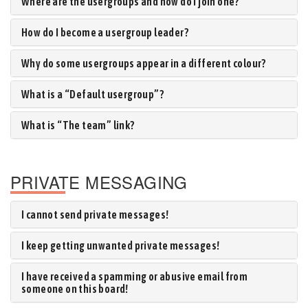
Where are the usergroups and how do I join one?
How do I become a usergroup leader?
Why do some usergroups appear in a different colour?
What is a “Default usergroup”?
What is “The team” link?
PRIVATE MESSAGING
I cannot send private messages!
I keep getting unwanted private messages!
I have received a spamming or abusive email from
someone on this board!