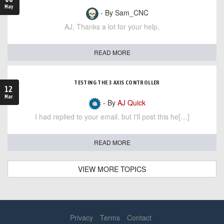
May
- By Sam_CNC
AJ, Thanks a lot for your help,
READ MORE
TESTING THE 3 AXIS CONTROLLER
12
Mar
- By
AJ Quick
I had replied to your email, but I'll post this he[…]
READ MORE
VIEW MORE TOPICS
Privacy
Terms
Contact