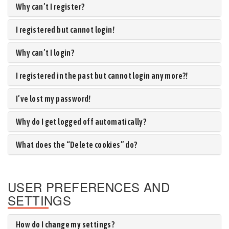
Why can’t I register?
I registered but cannot login!
Why can’t I login?
I registered in the past but cannot login any more?!
I’ve lost my password!
Why do I get logged off automatically?
What does the “Delete cookies” do?
USER PREFERENCES AND
SETTINGS
How do I change my settings?