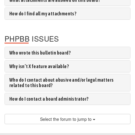
What attachments are allowed on this board?
How do I find all my attachments?
PHPBB ISSUES
Who wrote this bulletin board?
Why isn’t X feature available?
Who do I contact about abusive and/or legal matters
related to this board?
How do I contact a board administrator?
Select the forum to jump to