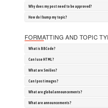
Why does my post need to be approved?
How do I bump my topic?
FORMATTING AND TOPIC T
What is BBCode?
Can I use HTML?
What are Smilies?
Can I post images?
What are global announcements?
What are announcements?