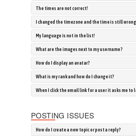
The times are not correct!
I changed the timezone and the time is still wrong
My language is not in the list!
What are the images next to my username?
How do I display an avatar?
What is my rank and how do I change it?
When I click the email link for a user it asks me to 
POSTING ISSUES
How do I create a new topic or post a reply?