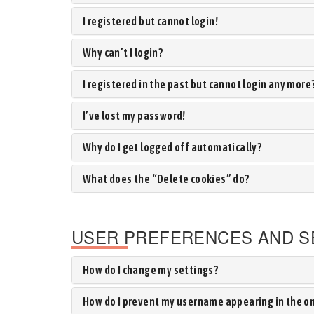
I registered but cannot login!
Why can’t I login?
I registered in the past but cannot login any more
I’ve lost my password!
Why do I get logged off automatically?
What does the “Delete cookies” do?
USER PREFERENCES AND S
How do I change my settings?
How do I prevent my username appearing in the onl