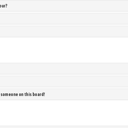
our?
 someone on this board!