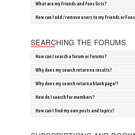
What are my Friends and Foes lists?
How can I add / remove users to my Friends or Foes 
SEARCHING THE FORUMS
How can I search a forum or forums?
Why does my search return no results?
Why does my search return a blank page!?
How do I search for members?
How can I find my own posts and topics?