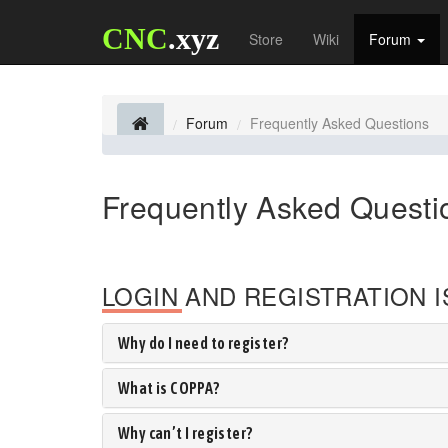
CNC
.xyz
Store
Wiki
Forum
Forum
Frequently Asked Questions
Frequently Asked Questi
LOGIN AND REGISTRATION 
Why do I need to register?
What is COPPA?
Why can’t I register?