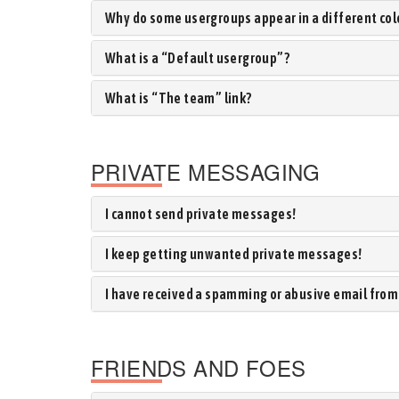
Why do some usergroups appear in a different col
What is a “Default usergroup”?
What is “The team” link?
PRIVATE MESSAGING
I cannot send private messages!
I keep getting unwanted private messages!
I have received a spamming or abusive email from
FRIENDS AND FOES