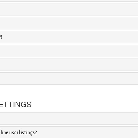
?!
ETTINGS
ine user listings?