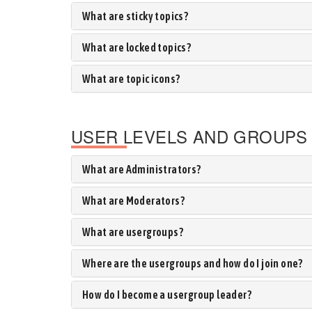
What are sticky topics?
What are locked topics?
What are topic icons?
USER LEVELS AND GROUPS
What are Administrators?
What are Moderators?
What are usergroups?
Where are the usergroups and how do I join one?
How do I become a usergroup leader?