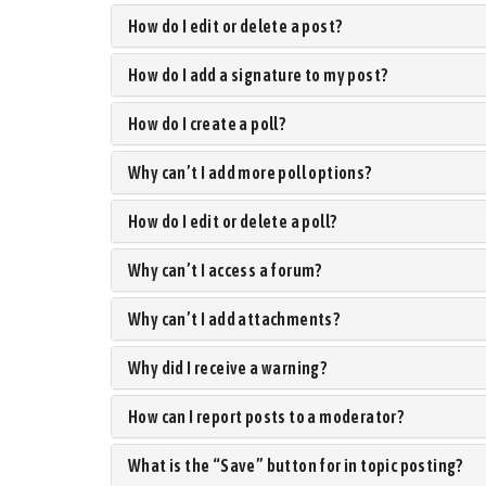
How do I edit or delete a post?
How do I add a signature to my post?
How do I create a poll?
Why can’t I add more poll options?
How do I edit or delete a poll?
Why can’t I access a forum?
Why can’t I add attachments?
Why did I receive a warning?
How can I report posts to a moderator?
What is the “Save” button for in topic posting?