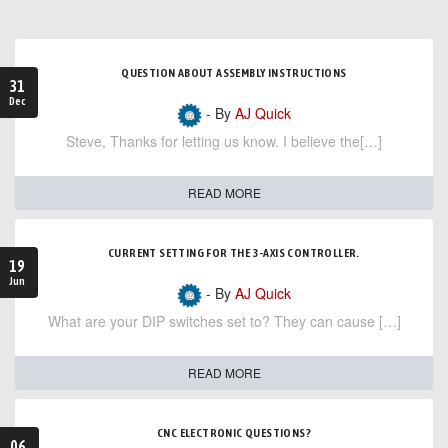
QUESTION ABOUT ASSEMBLY INSTRUCTIONS
31
Dec
- By
AJ Quick
Steve, Thanks for letting us know. I believe the[…]
READ MORE
CURRENT SETTING FOR THE 3-AXIS CONTROLLER.
19
Jun
- By
AJ Quick
What are your DIP switches set to? They can cause […]
READ MORE
CNC ELECTRONIC QUESTIONS?
06