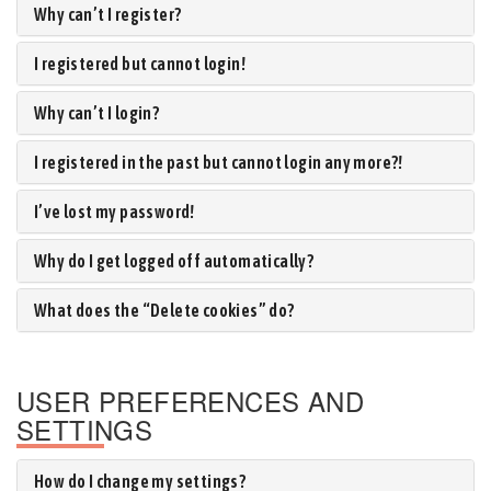
Why can’t I register?
I registered but cannot login!
Why can’t I login?
I registered in the past but cannot login any more?!
I’ve lost my password!
Why do I get logged off automatically?
What does the “Delete cookies” do?
USER PREFERENCES AND
SETTINGS
How do I change my settings?