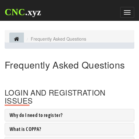
CNC
.xyz
Toggl
naviga
Frequently Asked Questions
Frequently Asked Questions
LOGIN AND REGISTRATION
ISSUES
Why do I need to register?
What is COPPA?