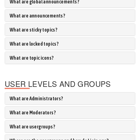
What are global announcements?
What are announcements?
What are sticky topics?
What are locked topics?
What are topic icons?
USER LEVELS AND GROUPS
What are Administrators?
What are Moderators?
What are usergroups?