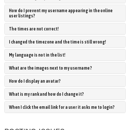
How do I prevent my username appearing in the online
user listings?
The times are not correct!
I changed the timezone and the time is still wrong!
My language is not in the list!
What are the images next to my username?
How do I display an avatar?
What is my rank and how do I change it?
When I click the email link for a user it asks me to login?