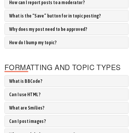
How can I report posts to a moderator?
What is the “Save” button for in topic posting?
Why does my post need to be approved?
How do I bump my topic?
FORMATTING AND TOPIC TYPES
What is BBCode?
Can I use HTML?
What are Smilies?
Can I post images?