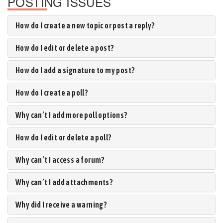
POSTING ISSUES
How do I create a new topic or post a reply?
How do I edit or delete a post?
How do I add a signature to my post?
How do I create a poll?
Why can’t I add more poll options?
How do I edit or delete a poll?
Why can’t I access a forum?
Why can’t I add attachments?
Why did I receive a warning?