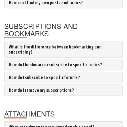
How can I find my own posts and topics?
SUBSCRIPTIONS AND
BOOKMARKS
What is the difference between bookmarking and
subscribing?
How do I bookmark or subscribe to specific topics?
How do I subscribe to specific forums?
How do I remove my subscriptions?
ATTACHMENTS