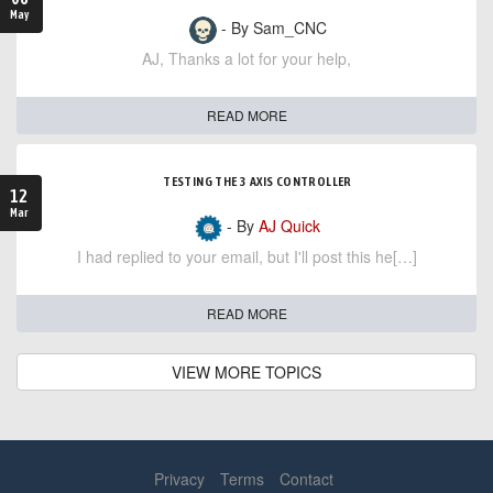
May
- By Sam_CNC
AJ, Thanks a lot for your help,
READ MORE
TESTING THE 3 AXIS CONTROLLER
12
Mar
- By
AJ Quick
I had replied to your email, but I'll post this he[…]
READ MORE
VIEW MORE TOPICS
Privacy
Terms
Contact