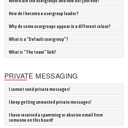
Where are the usergroups and how do I join one?
How do I become a usergroup leader?
Why do some usergroups appear in a different colour?
What is a “Default usergroup”?
What is “The team” link?
PRIVATE MESSAGING
I cannot send private messages!
I keep getting unwanted private messages!
I have received a spamming or abusive email from
someone on this board!