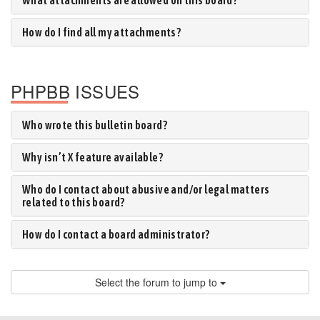
What attachments are allowed on this board?
How do I find all my attachments?
PHPBB ISSUES
Who wrote this bulletin board?
Why isn’t X feature available?
Who do I contact about abusive and/or legal matters
related to this board?
How do I contact a board administrator?
Select the forum to jump to