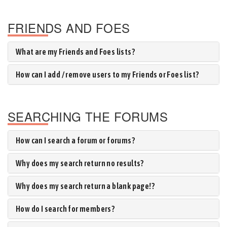
FRIENDS AND FOES
What are my Friends and Foes lists?
How can I add / remove users to my Friends or Foes list?
SEARCHING THE FORUMS
How can I search a forum or forums?
Why does my search return no results?
Why does my search return a blank page!?
How do I search for members?