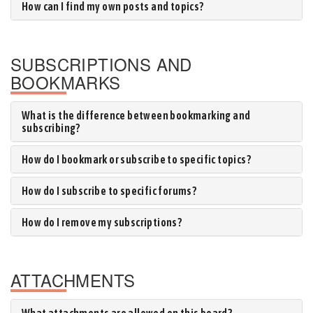
How can I find my own posts and topics?
SUBSCRIPTIONS AND
BOOKMARKS
What is the difference between bookmarking and
subscribing?
How do I bookmark or subscribe to specific topics?
How do I subscribe to specific forums?
How do I remove my subscriptions?
ATTACHMENTS