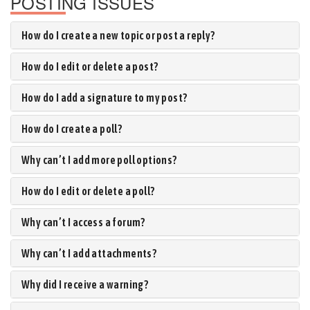
POSTING ISSUES
How do I create a new topic or post a reply?
How do I edit or delete a post?
How do I add a signature to my post?
How do I create a poll?
Why can’t I add more poll options?
How do I edit or delete a poll?
Why can’t I access a forum?
Why can’t I add attachments?
Why did I receive a warning?