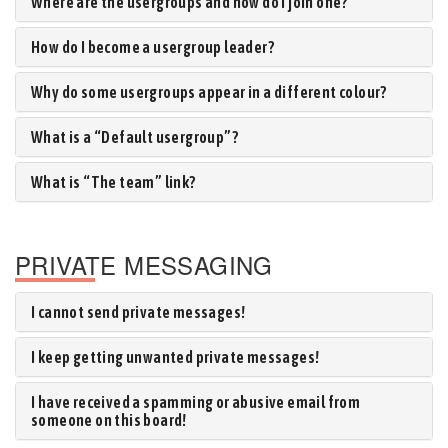
Where are the usergroups and how do I join one?
How do I become a usergroup leader?
Why do some usergroups appear in a different colour?
What is a “Default usergroup”?
What is “The team” link?
PRIVATE MESSAGING
I cannot send private messages!
I keep getting unwanted private messages!
I have received a spamming or abusive email from
someone on this board!