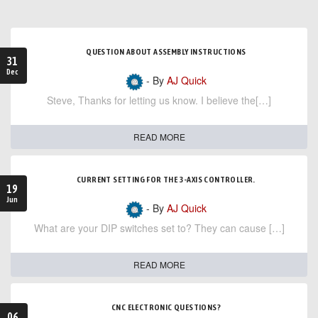
QUESTION ABOUT ASSEMBLY INSTRUCTIONS
31
Dec
- By
AJ Quick
Steve, Thanks for letting us know. I believe the[…]
READ MORE
CURRENT SETTING FOR THE 3-AXIS CONTROLLER.
19
Jun
- By
AJ Quick
What are your DIP switches set to? They can cause […]
READ MORE
CNC ELECTRONIC QUESTIONS?
06