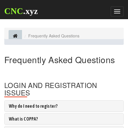
CNC
.xyz
Toggl
naviga
Frequently Asked Questions
Frequently Asked Questions
LOGIN AND REGISTRATION
ISSUES
Why do I need to register?
What is COPPA?