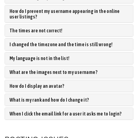
How do I prevent my username appearing in the online
user listings?
The times are not correct!
I changed the timezone and the time is still wrong!
My language is not in the list!
What are the images next to my username?
How do I display an avatar?
What is my rank and how do I change it?
When I click the email link for a user it asks me to login?