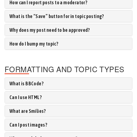
How can I report posts to a moderator?
What is the “Save” button for in topic posting?
Why does my post need to be approved?
How do I bump my topic?
FORMATTING AND TOPIC TYPES
What is BBCode?
Can I use HTML?
What are Smilies?
Can I post images?