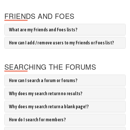
FRIENDS AND FOES
What are my Friends and Foes lists?
How can I add / remove users to my Friends or Foes list?
SEARCHING THE FORUMS
How can I search a forum or forums?
Why does my search return no results?
Why does my search return a blank page!?
How do I search for members?