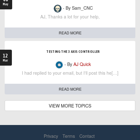
May
- By Sam_CNC
AJ, Thanks a lot for your help,
READ MORE
TESTING THE 3 AXIS CONTROLLER
12
Mar
- By
AJ Quick
I had replied to your email, but I'll post this he[…]
READ MORE
VIEW MORE TOPICS
Privacy
Terms
Contact