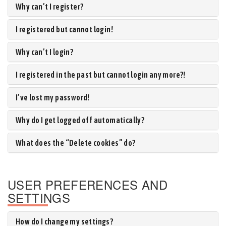
Why can’t I register?
I registered but cannot login!
Why can’t I login?
I registered in the past but cannot login any more?!
I’ve lost my password!
Why do I get logged off automatically?
What does the “Delete cookies” do?
USER PREFERENCES AND
SETTINGS
How do I change my settings?