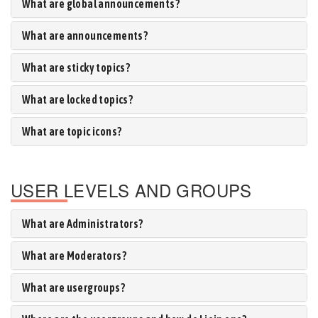
What are global announcements?
What are announcements?
What are sticky topics?
What are locked topics?
What are topic icons?
USER LEVELS AND GROUPS
What are Administrators?
What are Moderators?
What are usergroups?