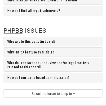
What attachments are allowed on this board?
How do I find all my attachments?
PHPBB ISSUES
Who wrote this bulletin board?
Why isn’t X feature available?
Who do I contact about abusive and/or legal matters
related to this board?
How do I contact a board administrator?
Select the forum to jump to