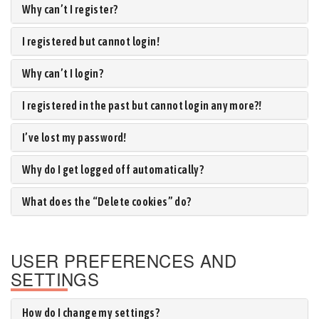
Why can’t I register?
I registered but cannot login!
Why can’t I login?
I registered in the past but cannot login any more?!
I’ve lost my password!
Why do I get logged off automatically?
What does the “Delete cookies” do?
USER PREFERENCES AND
SETTINGS
How do I change my settings?