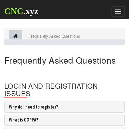
CNC
.xyz
Toggl
naviga
Frequently Asked Questions
Frequently Asked Questions
LOGIN AND REGISTRATION
ISSUES
Why do I need to register?
What is COPPA?