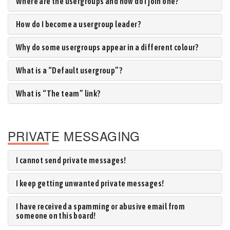
Where are the usergroups and how do I join one?
How do I become a usergroup leader?
Why do some usergroups appear in a different colour?
What is a “Default usergroup”?
What is “The team” link?
PRIVATE MESSAGING
I cannot send private messages!
I keep getting unwanted private messages!
I have received a spamming or abusive email from
someone on this board!