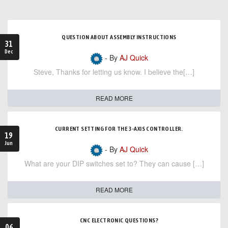
QUESTION ABOUT ASSEMBLY INSTRUCTIONS
31
Dec
- By
AJ Quick
Steve, Thanks for letting us know. I believe the[…]
READ MORE
CURRENT SETTING FOR THE 3-AXIS CONTROLLER.
19
Jun
- By
AJ Quick
What are your DIP switches set to? They can cause […]
READ MORE
CNC ELECTRONIC QUESTIONS?
06