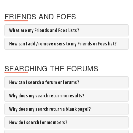
FRIENDS AND FOES
What are my Friends and Foes lists?
How can I add / remove users to my Friends or Foes list?
SEARCHING THE FORUMS
How can I search a forum or forums?
Why does my search return no results?
Why does my search return a blank page!?
How do I search for members?