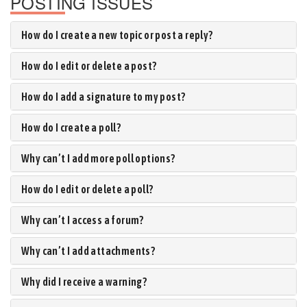
POSTING ISSUES
How do I create a new topic or post a reply?
How do I edit or delete a post?
How do I add a signature to my post?
How do I create a poll?
Why can’t I add more poll options?
How do I edit or delete a poll?
Why can’t I access a forum?
Why can’t I add attachments?
Why did I receive a warning?