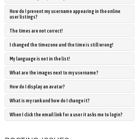
How do I prevent my username appearing in the online
user listings?
The times are not correct!
I changed the timezone and the time is still wrong!
My language is not in the list!
What are the images next to my username?
How do I display an avatar?
What is my rank and how do I change it?
When I click the email link for a user it asks me to login?