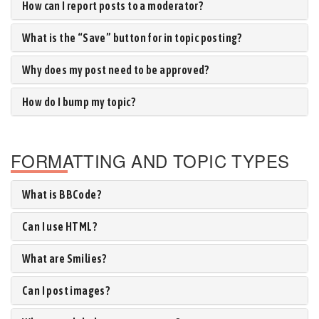
How can I report posts to a moderator?
What is the “Save” button for in topic posting?
Why does my post need to be approved?
How do I bump my topic?
FORMATTING AND TOPIC TYPES
What is BBCode?
Can I use HTML?
What are Smilies?
Can I post images?