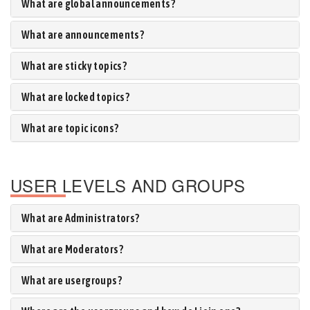
What are global announcements?
What are announcements?
What are sticky topics?
What are locked topics?
What are topic icons?
USER LEVELS AND GROUPS
What are Administrators?
What are Moderators?
What are usergroups?