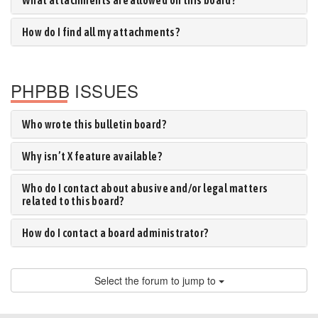
What attachments are allowed on this board?
How do I find all my attachments?
PHPBB ISSUES
Who wrote this bulletin board?
Why isn’t X feature available?
Who do I contact about abusive and/or legal matters
related to this board?
How do I contact a board administrator?
Select the forum to jump to