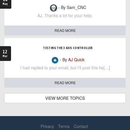
May
- By Sam_CNC
AJ, Thanks a lot for your help,
READ MORE
TESTING THE 3 AXIS CONTROLLER
12
Mar
- By
AJ Quick
I had replied to your email, but I'll post this he[…]
READ MORE
VIEW MORE TOPICS
Privacy
Terms
Contact