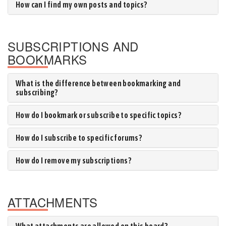
How can I find my own posts and topics?
SUBSCRIPTIONS AND
BOOKMARKS
What is the difference between bookmarking and
subscribing?
How do I bookmark or subscribe to specific topics?
How do I subscribe to specific forums?
How do I remove my subscriptions?
ATTACHMENTS