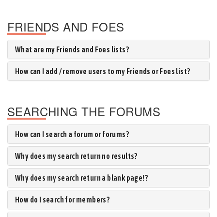
FRIENDS AND FOES
What are my Friends and Foes lists?
How can I add / remove users to my Friends or Foes list?
SEARCHING THE FORUMS
How can I search a forum or forums?
Why does my search return no results?
Why does my search return a blank page!?
How do I search for members?