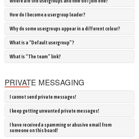
Where are the usergroups and how do I join one?
How do I become a usergroup leader?
Why do some usergroups appear in a different colour?
What is a “Default usergroup”?
What is “The team” link?
PRIVATE MESSAGING
I cannot send private messages!
I keep getting unwanted private messages!
I have received a spamming or abusive email from
someone on this board!