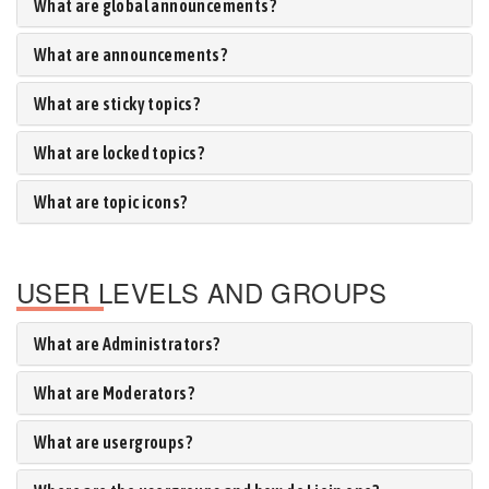
What are global announcements?
What are announcements?
What are sticky topics?
What are locked topics?
What are topic icons?
USER LEVELS AND GROUPS
What are Administrators?
What are Moderators?
What are usergroups?