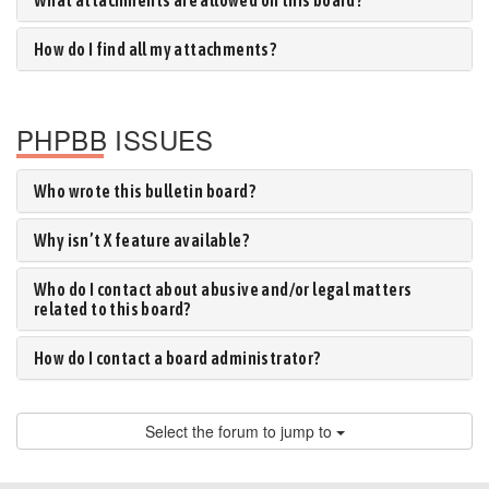
What attachments are allowed on this board?
How do I find all my attachments?
PHPBB ISSUES
Who wrote this bulletin board?
Why isn’t X feature available?
Who do I contact about abusive and/or legal matters
related to this board?
How do I contact a board administrator?
Select the forum to jump to