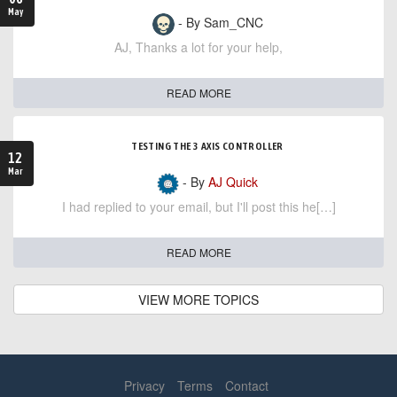
May
- By Sam_CNC
AJ, Thanks a lot for your help,
READ MORE
TESTING THE 3 AXIS CONTROLLER
12
Mar
- By
AJ Quick
I had replied to your email, but I'll post this he[…]
READ MORE
VIEW MORE TOPICS
Privacy
Terms
Contact