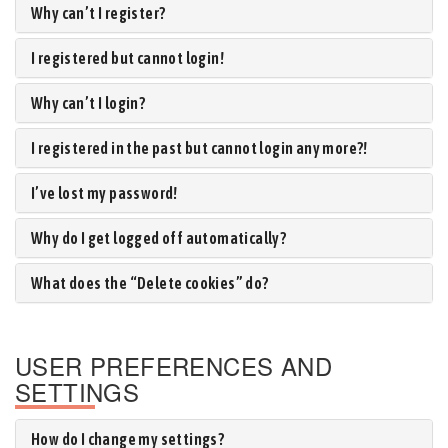
Why can’t I register?
I registered but cannot login!
Why can’t I login?
I registered in the past but cannot login any more?!
I’ve lost my password!
Why do I get logged off automatically?
What does the “Delete cookies” do?
USER PREFERENCES AND
SETTINGS
How do I change my settings?