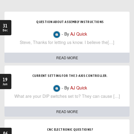
QUESTION ABOUT ASSEMBLY INSTRUCTIONS
31
Dec
- By
AJ Quick
Steve, Thanks for letting us know. I believe the[…]
READ MORE
CURRENT SETTING FOR THE 3-AXIS CONTROLLER.
19
Jun
- By
AJ Quick
What are your DIP switches set to? They can cause […]
READ MORE
CNC ELECTRONIC QUESTIONS?
06