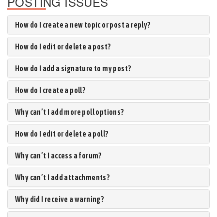
POSTING ISSUES
How do I create a new topic or post a reply?
How do I edit or delete a post?
How do I add a signature to my post?
How do I create a poll?
Why can’t I add more poll options?
How do I edit or delete a poll?
Why can’t I access a forum?
Why can’t I add attachments?
Why did I receive a warning?