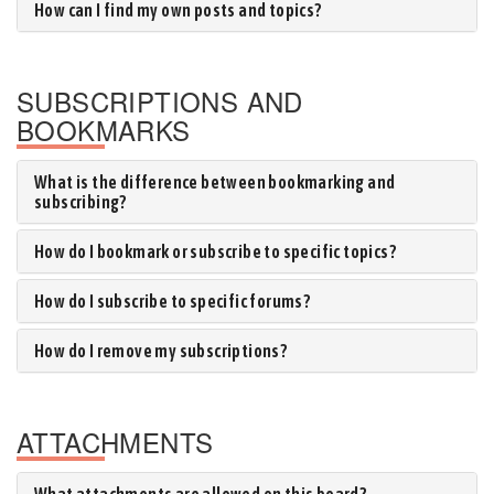
How can I find my own posts and topics?
SUBSCRIPTIONS AND
BOOKMARKS
What is the difference between bookmarking and
subscribing?
How do I bookmark or subscribe to specific topics?
How do I subscribe to specific forums?
How do I remove my subscriptions?
ATTACHMENTS