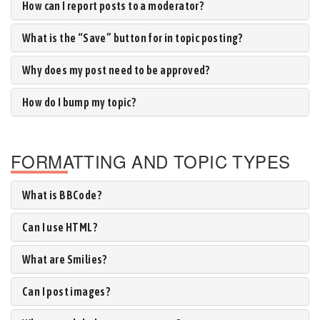
How can I report posts to a moderator?
What is the “Save” button for in topic posting?
Why does my post need to be approved?
How do I bump my topic?
FORMATTING AND TOPIC TYPES
What is BBCode?
Can I use HTML?
What are Smilies?
Can I post images?