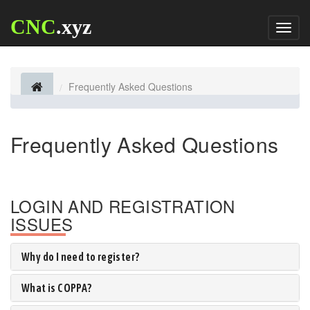
CNC
.xyz
Toggl
naviga
Frequently Asked Questions
Frequently Asked Questions
LOGIN AND REGISTRATION
ISSUES
Why do I need to register?
What is COPPA?