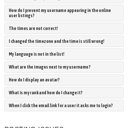
How do I prevent my username appearing in the online
user listings?
The times are not correct!
I changed the timezone and the time is still wrong!
My language is not in the list!
What are the images next to my username?
How do I display an avatar?
What is my rank and how do I change it?
When I click the email link for a user it asks me to login?