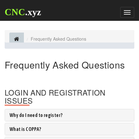
CNC
.xyz
Toggl
naviga
Frequently Asked Questions
Frequently Asked Questions
LOGIN AND REGISTRATION
ISSUES
Why do I need to register?
What is COPPA?