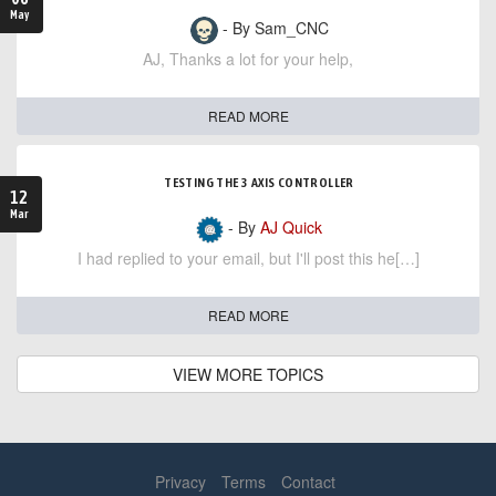
May
- By Sam_CNC
AJ, Thanks a lot for your help,
READ MORE
TESTING THE 3 AXIS CONTROLLER
12
Mar
- By
AJ Quick
I had replied to your email, but I'll post this he[…]
READ MORE
VIEW MORE TOPICS
Privacy
Terms
Contact