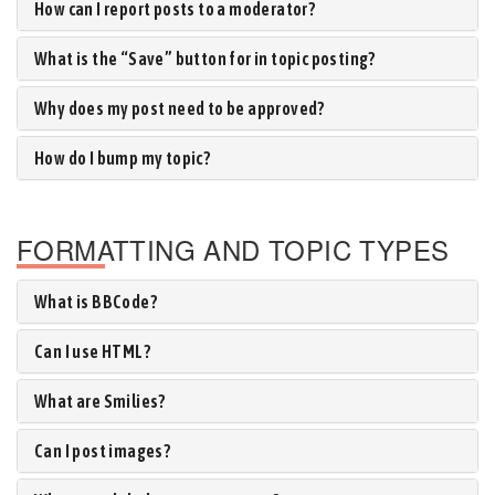
How can I report posts to a moderator?
What is the “Save” button for in topic posting?
Why does my post need to be approved?
How do I bump my topic?
FORMATTING AND TOPIC TYPES
What is BBCode?
Can I use HTML?
What are Smilies?
Can I post images?