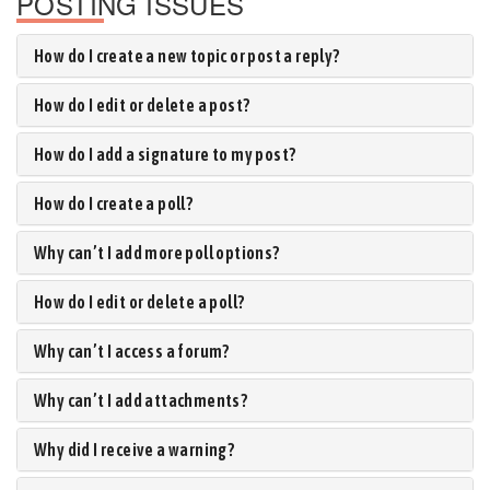
POSTING ISSUES
How do I create a new topic or post a reply?
How do I edit or delete a post?
How do I add a signature to my post?
How do I create a poll?
Why can’t I add more poll options?
How do I edit or delete a poll?
Why can’t I access a forum?
Why can’t I add attachments?
Why did I receive a warning?