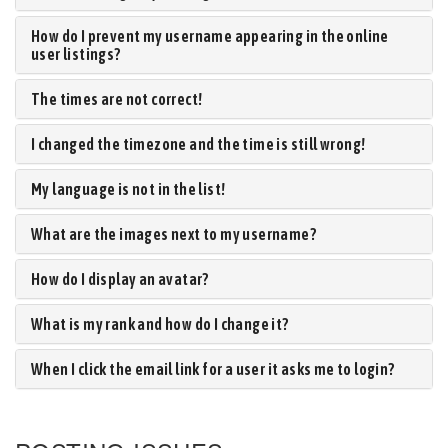
How do I prevent my username appearing in the online
user listings?
The times are not correct!
I changed the timezone and the time is still wrong!
My language is not in the list!
What are the images next to my username?
How do I display an avatar?
What is my rank and how do I change it?
When I click the email link for a user it asks me to login?