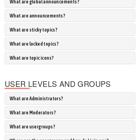
What are global announcements?
What are announcements?
What are sticky topics?
What are locked topics?
What are topic icons?
USER LEVELS AND GROUPS
What are Administrators?
What are Moderators?
What are usergroups?