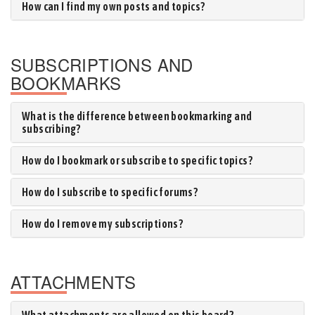
How can I find my own posts and topics?
SUBSCRIPTIONS AND
BOOKMARKS
What is the difference between bookmarking and
subscribing?
How do I bookmark or subscribe to specific topics?
How do I subscribe to specific forums?
How do I remove my subscriptions?
ATTACHMENTS