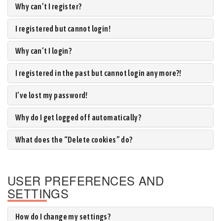
Why can’t I register?
I registered but cannot login!
Why can’t I login?
I registered in the past but cannot login any more?!
I’ve lost my password!
Why do I get logged off automatically?
What does the “Delete cookies” do?
USER PREFERENCES AND
SETTINGS
How do I change my settings?