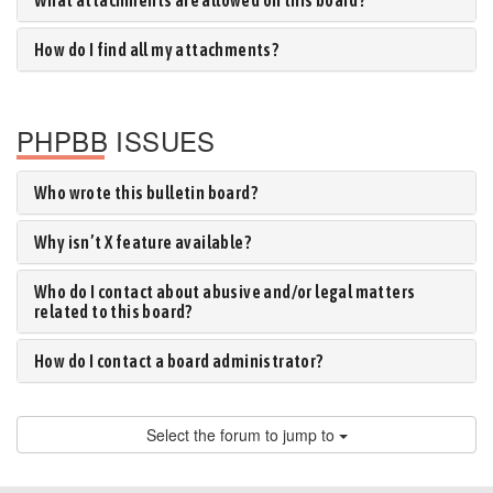
What attachments are allowed on this board?
How do I find all my attachments?
PHPBB ISSUES
Who wrote this bulletin board?
Why isn’t X feature available?
Who do I contact about abusive and/or legal matters
related to this board?
How do I contact a board administrator?
Select the forum to jump to