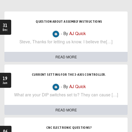
QUESTION ABOUT ASSEMBLY INSTRUCTIONS
31
Dec
- By
AJ Quick
Steve, Thanks for letting us know. I believe the[…]
READ MORE
CURRENT SETTING FOR THE 3-AXIS CONTROLLER.
19
Jun
- By
AJ Quick
What are your DIP switches set to? They can cause […]
READ MORE
CNC ELECTRONIC QUESTIONS?
06