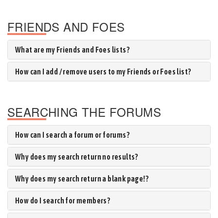
FRIENDS AND FOES
What are my Friends and Foes lists?
How can I add / remove users to my Friends or Foes list?
SEARCHING THE FORUMS
How can I search a forum or forums?
Why does my search return no results?
Why does my search return a blank page!?
How do I search for members?