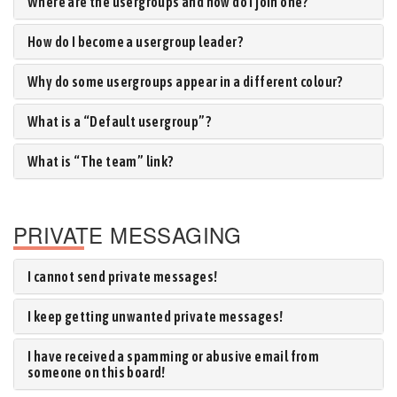
Where are the usergroups and how do I join one?
How do I become a usergroup leader?
Why do some usergroups appear in a different colour?
What is a “Default usergroup”?
What is “The team” link?
PRIVATE MESSAGING
I cannot send private messages!
I keep getting unwanted private messages!
I have received a spamming or abusive email from
someone on this board!