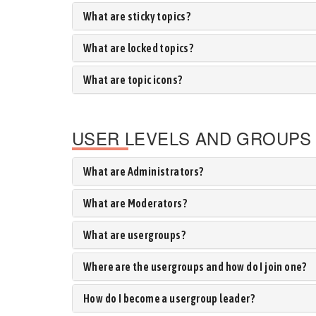
What are sticky topics?
What are locked topics?
What are topic icons?
USER LEVELS AND GROUPS
What are Administrators?
What are Moderators?
What are usergroups?
Where are the usergroups and how do I join one?
How do I become a usergroup leader?