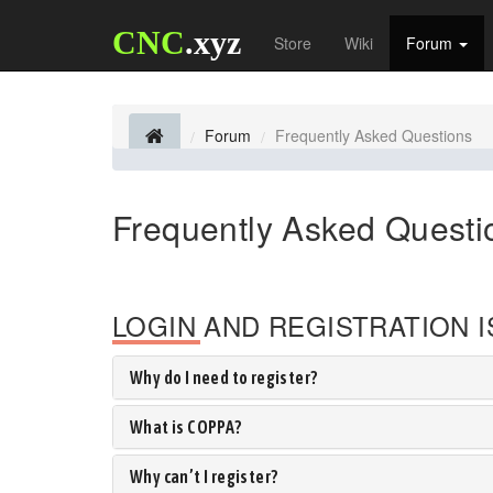
CNC
.xyz
Store
Wiki
Forum
Forum
Frequently Asked Questions
Frequently Asked Questi
LOGIN AND REGISTRATION 
Why do I need to register?
What is COPPA?
Why can’t I register?