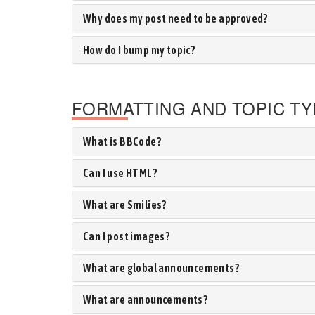
Why does my post need to be approved?
How do I bump my topic?
FORMATTING AND TOPIC T
What is BBCode?
Can I use HTML?
What are Smilies?
Can I post images?
What are global announcements?
What are announcements?