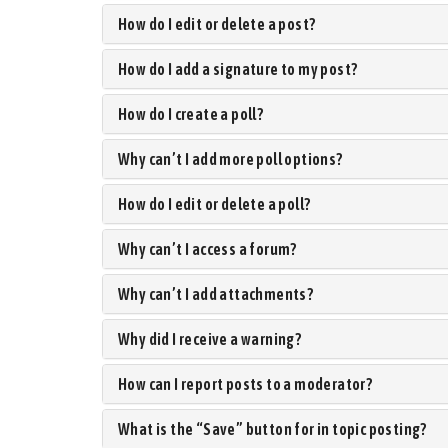
How do I edit or delete a post?
How do I add a signature to my post?
How do I create a poll?
Why can’t I add more poll options?
How do I edit or delete a poll?
Why can’t I access a forum?
Why can’t I add attachments?
Why did I receive a warning?
How can I report posts to a moderator?
What is the “Save” button for in topic posting?