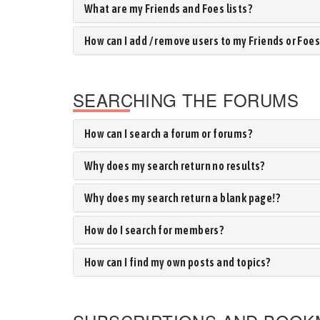
What are my Friends and Foes lists?
How can I add / remove users to my Friends or Foes 
SEARCHING THE FORUMS
How can I search a forum or forums?
Why does my search return no results?
Why does my search return a blank page!?
How do I search for members?
How can I find my own posts and topics?