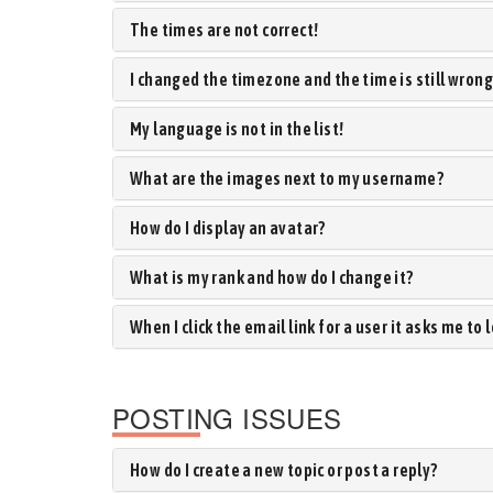
The times are not correct!
I changed the timezone and the time is still wrong
My language is not in the list!
What are the images next to my username?
How do I display an avatar?
What is my rank and how do I change it?
When I click the email link for a user it asks me to 
POSTING ISSUES
How do I create a new topic or post a reply?