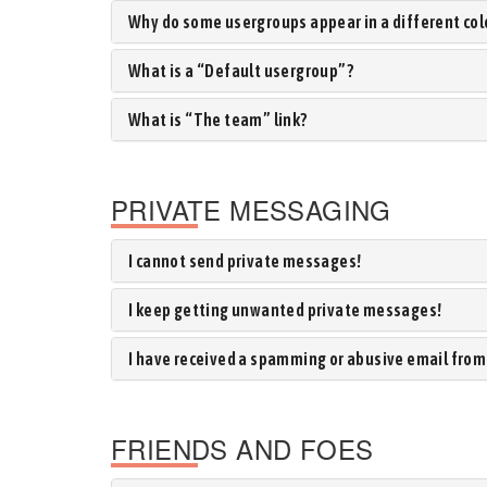
Why do some usergroups appear in a different col
What is a “Default usergroup”?
What is “The team” link?
PRIVATE MESSAGING
I cannot send private messages!
I keep getting unwanted private messages!
I have received a spamming or abusive email from
FRIENDS AND FOES