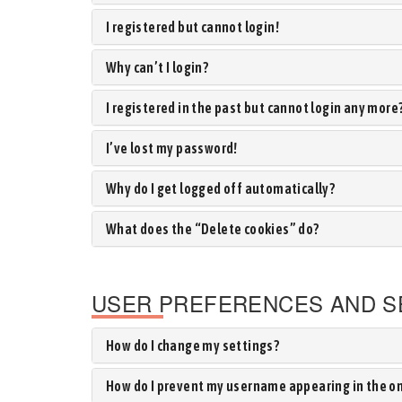
I registered but cannot login!
Why can’t I login?
I registered in the past but cannot login any more
I’ve lost my password!
Why do I get logged off automatically?
What does the “Delete cookies” do?
USER PREFERENCES AND S
How do I change my settings?
How do I prevent my username appearing in the onl