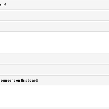
our?
 someone on this board!