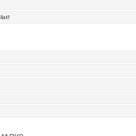
list?