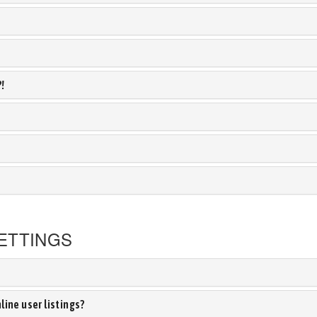
?!
ETTINGS
ine user listings?