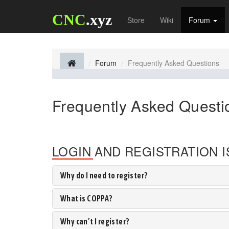
CNC
.xyz
Store
Wiki
Forum
Forum
Frequently Asked Questions
Frequently Asked Questi
LOGIN AND REGISTRATION 
Why do I need to register?
What is COPPA?
Why can’t I register?