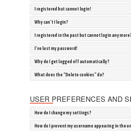
I registered but cannot login!
Why can’t I login?
I registered in the past but cannot login any more
I’ve lost my password!
Why do I get logged off automatically?
What does the “Delete cookies” do?
USER PREFERENCES AND S
How do I change my settings?
How do I prevent my username appearing in the onl