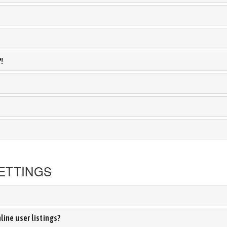
?!
ETTINGS
ine user listings?