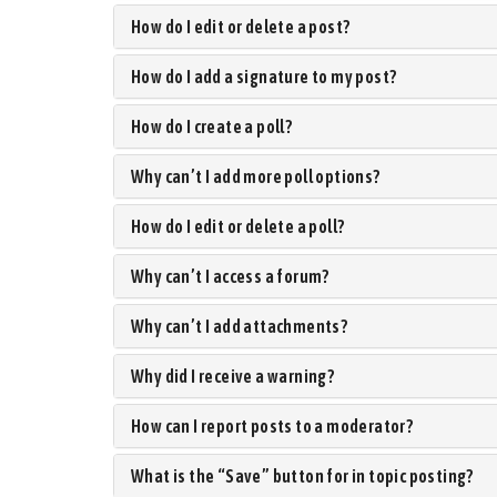
How do I edit or delete a post?
How do I add a signature to my post?
How do I create a poll?
Why can’t I add more poll options?
How do I edit or delete a poll?
Why can’t I access a forum?
Why can’t I add attachments?
Why did I receive a warning?
How can I report posts to a moderator?
What is the “Save” button for in topic posting?