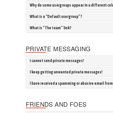
Why do some usergroups appear in a different col
What is a “Default usergroup”?
What is “The team” link?
PRIVATE MESSAGING
I cannot send private messages!
I keep getting unwanted private messages!
I have received a spamming or abusive email from
FRIENDS AND FOES