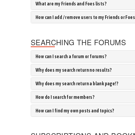
What are my Friends and Foes lists?
How can I add / remove users to my Friends or Foes 
SEARCHING THE FORUMS
How can I search a forum or forums?
Why does my search return no results?
Why does my search return a blank page!?
How do I search for members?
How can I find my own posts and topics?