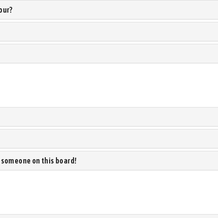
our?
 someone on this board!