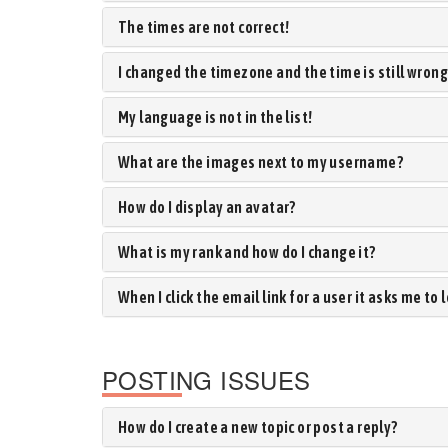
The times are not correct!
I changed the timezone and the time is still wrong
My language is not in the list!
What are the images next to my username?
How do I display an avatar?
What is my rank and how do I change it?
When I click the email link for a user it asks me to 
POSTING ISSUES
How do I create a new topic or post a reply?