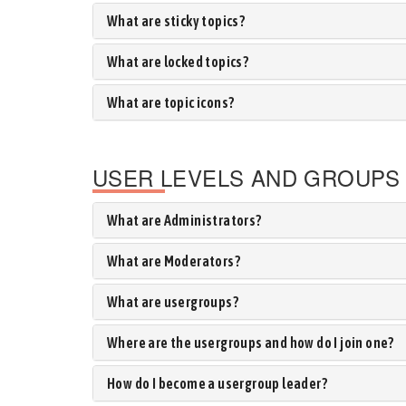
What are sticky topics?
What are locked topics?
What are topic icons?
USER LEVELS AND GROUPS
What are Administrators?
What are Moderators?
What are usergroups?
Where are the usergroups and how do I join one?
How do I become a usergroup leader?