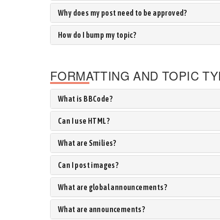
Why does my post need to be approved?
How do I bump my topic?
FORMATTING AND TOPIC T
What is BBCode?
Can I use HTML?
What are Smilies?
Can I post images?
What are global announcements?
What are announcements?