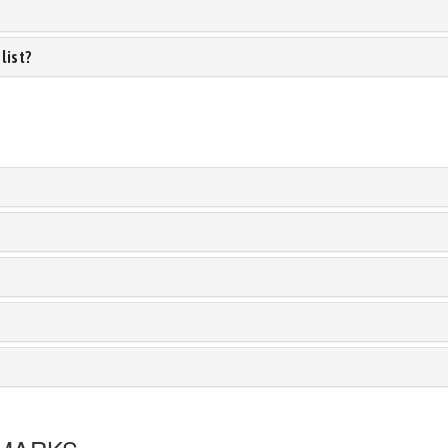
list?