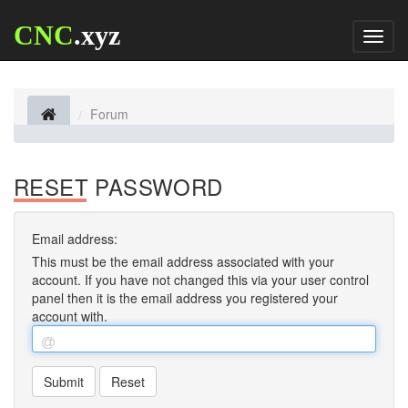
CNC
.xyz
Toggl
naviga
Forum
RESET PASSWORD
Email address:
This must be the email address associated with your
account. If you have not changed this via your user control
panel then it is the email address you registered your
account with.
Submit
Reset