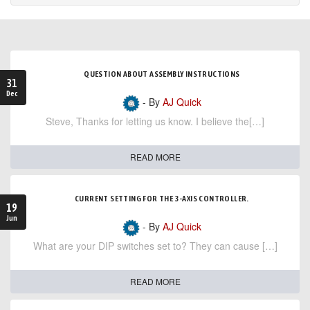
QUESTION ABOUT ASSEMBLY INSTRUCTIONS
31
Dec
- By
AJ Quick
Steve, Thanks for letting us know. I believe the[…]
READ MORE
CURRENT SETTING FOR THE 3-AXIS CONTROLLER.
19
Jun
- By
AJ Quick
What are your DIP switches set to? They can cause […]
READ MORE