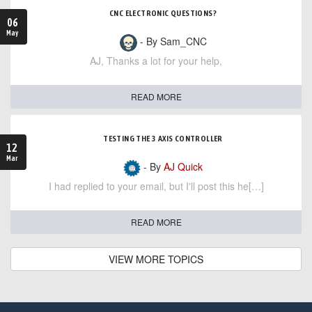
CNC ELECTRONIC QUESTIONS?
06
May
- By Sam_CNC
AJ, Thanks a lot for your help,
READ MORE
TESTING THE 3 AXIS CONTROLLER
12
Mar
- By
AJ Quick
I had replied to your email, but I'll post this he[…]
READ MORE
VIEW MORE TOPICS