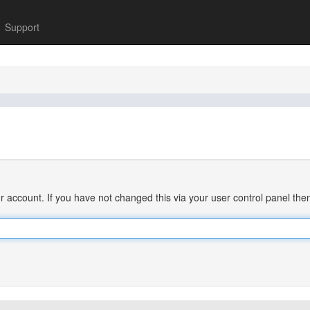
Support
 account. If you have not changed this via your user control panel then