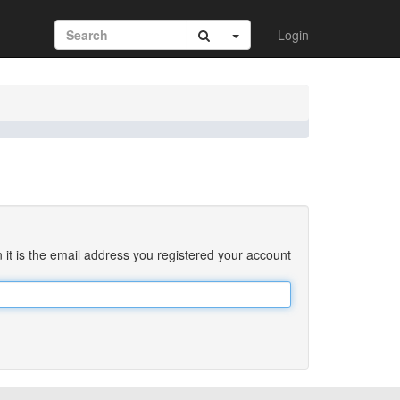
Login
 it is the email address you registered your account