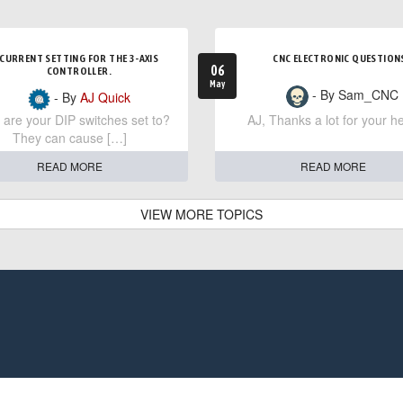
CURRENT SETTING FOR THE 3-AXIS
CNC ELECTRONIC QUESTION
06
CONTROLLER.
May
- By Sam_CNC
- By
AJ Quick
are your DIP switches set to?
AJ, Thanks a lot for your he
They can cause […]
READ MORE
READ MORE
VIEW MORE TOPICS