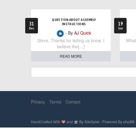
QUESTION ABOUT ASSEMBLY
31
19
INSTRUCTIONS
Dec
Jun
- By
AJ Quick
Steve, Thanks for letting us know. I
What 
believe the[…]
READ MORE
Privacy
Terms
Contact
HandCrafted With
and
By
SiteSplat
- Powered By
phpBB