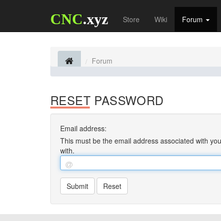
CNC
.xyz
Store
Wiki
Forum
Forum
RESET PASSWORD
Email address:
This must be the email address associated with your
with.
Submit
Reset