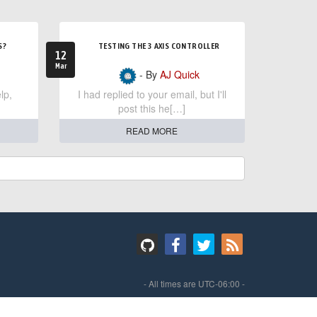
S?
TESTING THE 3 AXIS CONTROLLER
12
Mar
- By
AJ Quick
lp,
I had replied to your email, but I'll
post this he[…]
READ MORE
- All times are
UTC-06:00
-