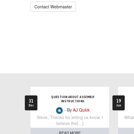
Contact Webmaster
QUESTION ABOUT ASSEMBLY
31
19
INSTRUCTIONS
Dec
Jun
- By
AJ Quick
Steve, Thanks for letting us know. I
What 
believe the[…]
READ MORE