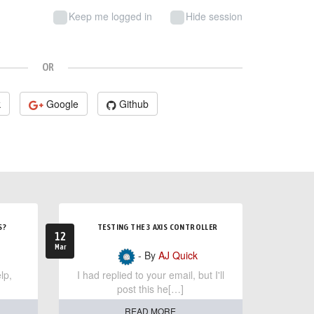
Keep me logged in
Hide session
OR
k
Google
Github
S?
TESTING THE 3 AXIS CONTROLLER
12
Mar
- By
AJ Quick
lp,
I had replied to your email, but I'll
post this he[…]
READ MORE