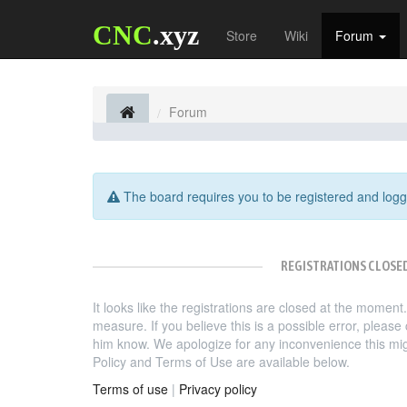
CNC
.xyz
Store
Wiki
Forum
Forum
The board requires you to be registered and logge
REGISTRATIONS CLOSE
It looks like the registrations are closed at the moment
measure. If you believe this is a possible error, pleas
him know. We apologize for any inconvenience this mi
Policy and Terms of Use are available below.
Terms of use
|
Privacy policy