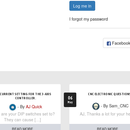
Log me in
I forgot my password
Faceboo
CURRENT SETTING FOR THE 3-AXIS
CNC ELECTRONIC QUESTION
06
CONTROLLER.
May
- By Sam_CNC
- By
AJ Quick
are your DIP switches set to?
AJ, Thanks a lot for your he
They can cause […]
READ MORE
READ MORE