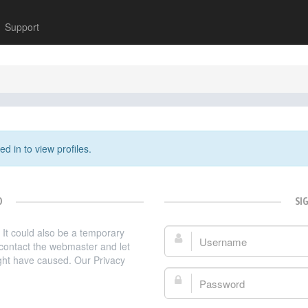
Support
d in to view profiles.
D
SI
. It could also be a temporary
Username:
e contact the webmaster and let
ght have caused. Our Privacy
Password: