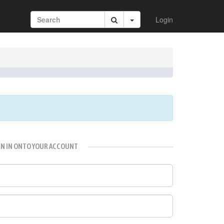
Login
GN IN ONTO YOUR ACCOUNT