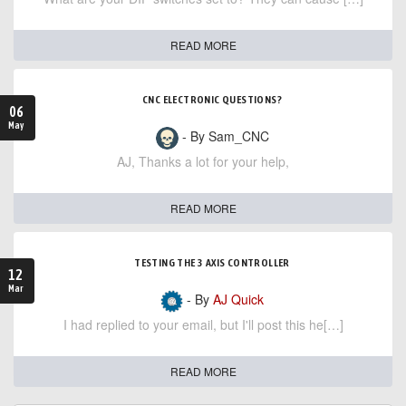
READ MORE
CNC ELECTRONIC QUESTIONS?
06
May
- By Sam_CNC
AJ, Thanks a lot for your help,
READ MORE
TESTING THE 3 AXIS CONTROLLER
12
Mar
- By
AJ Quick
I had replied to your email, but I'll post this he[…]
READ MORE