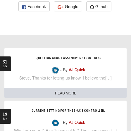
Facebook
Google
Github
QUESTION ABOUT ASSEMBLY INSTRUCTIONS
31
Dec
- By
AJ Quick
Steve, Thanks for letting us know. I believe the[…]
READ MORE
CURRENT SETTING FOR THE 3-AXIS CONTROLLER.
19
Jun
- By
AJ Quick
What are your DIP switches set to? They can cause […]