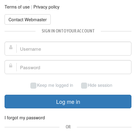
Terms of use
|
Privacy policy
Contact Webmaster
SIGN IN ONTO YOUR ACCOUNT
Username:
Password:
Keep me logged in
Hide session
Log me in
I forgot my password
OR