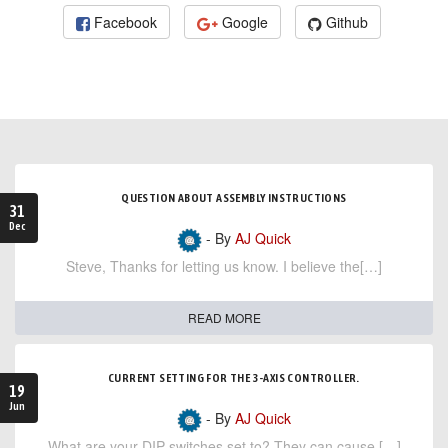
Facebook
Google
Github
QUESTION ABOUT ASSEMBLY INSTRUCTIONS
31
Dec
- By
AJ Quick
Steve, Thanks for letting us know. I believe the[…]
READ MORE
CURRENT SETTING FOR THE 3-AXIS CONTROLLER.
19
Jun
- By
AJ Quick
What are your DIP switches set to? They can cause […]