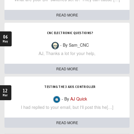
READ MORE
CNC ELECTRONIC QUESTIONS?
06
May
- By Sam_CNC
AJ, Thanks a lot for your help,
READ MORE
TESTING THE 3 AXIS CONTROLLER
12
Mar
- By
AJ Quick
I had replied to your email, but I'll post this he[…]
READ MORE