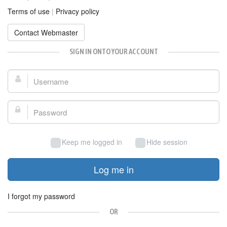
Terms of use
|
Privacy policy
Contact Webmaster
SIGN IN ONTO YOUR ACCOUNT
Username:
Password:
Keep me logged in
Hide session
Log me in
I forgot my password
OR