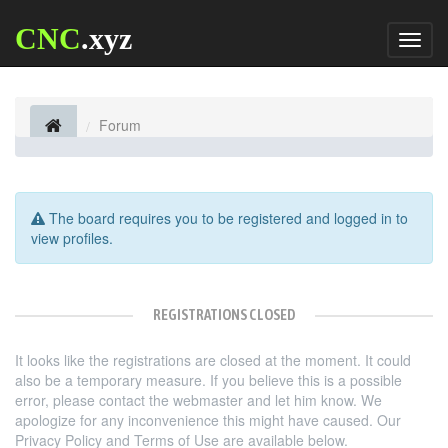
CNC
.xyz
Toggl
naviga
Forum
The board requires you to be registered and logged in to
view profiles.
REGISTRATIONS CLOSED
It looks like the registrations are closed at the moment. It could
also be a temporary measure. If you believe this is a possible
error, please contact the webmaster and let him know. We
apologize for any inconvenience this might have caused. Our
Privacy Policy and Terms of Use are available below.