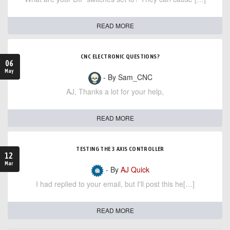
READ MORE
CNC ELECTRONIC QUESTIONS?
06
May
- By Sam_CNC
AJ, Thanks a lot for your help,
READ MORE
TESTING THE 3 AXIS CONTROLLER
12
Mar
- By
AJ Quick
I had replied to your email, but I'll post this he[…]
READ MORE