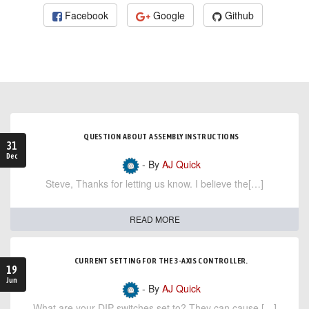
Facebook
Google
Github
QUESTION ABOUT ASSEMBLY INSTRUCTIONS
31
Dec
- By
AJ Quick
Steve, Thanks for letting us know. I believe the[…]
READ MORE
CURRENT SETTING FOR THE 3-AXIS CONTROLLER.
19
Jun
- By
AJ Quick
What are your DIP switches set to? They can cause […]