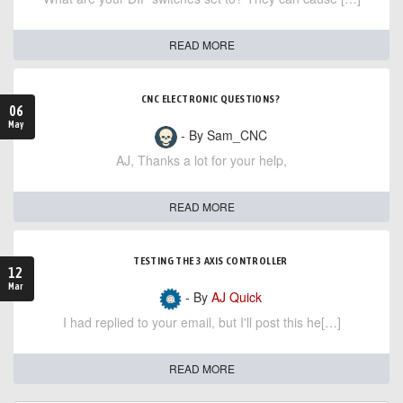
READ MORE
CNC ELECTRONIC QUESTIONS?
06
May
- By Sam_CNC
AJ, Thanks a lot for your help,
READ MORE
TESTING THE 3 AXIS CONTROLLER
12
Mar
- By
AJ Quick
I had replied to your email, but I'll post this he[…]
READ MORE