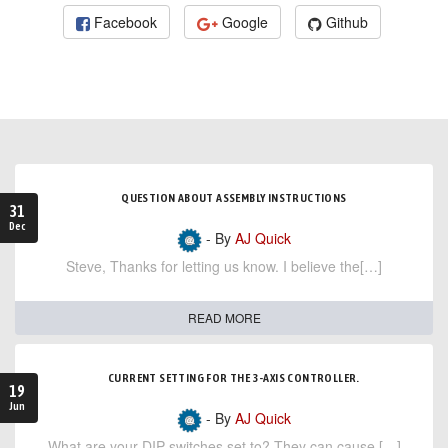
Facebook
Google
Github
QUESTION ABOUT ASSEMBLY INSTRUCTIONS
31
Dec
- By
AJ Quick
Steve, Thanks for letting us know. I believe the[…]
READ MORE
CURRENT SETTING FOR THE 3-AXIS CONTROLLER.
19
Jun
- By
AJ Quick
What are your DIP switches set to? They can cause […]