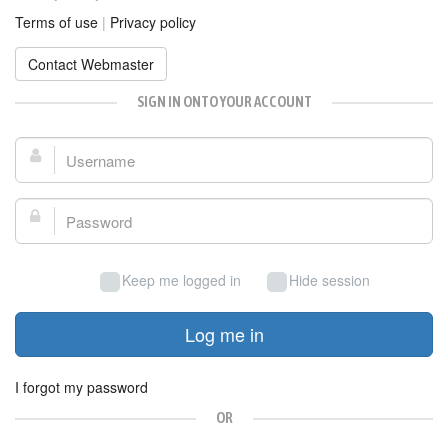
Terms of use
|
Privacy policy
Contact Webmaster
SIGN IN ONTO YOUR ACCOUNT
Username:
Password:
Keep me logged in
Hide session
Log me in
I forgot my password
OR