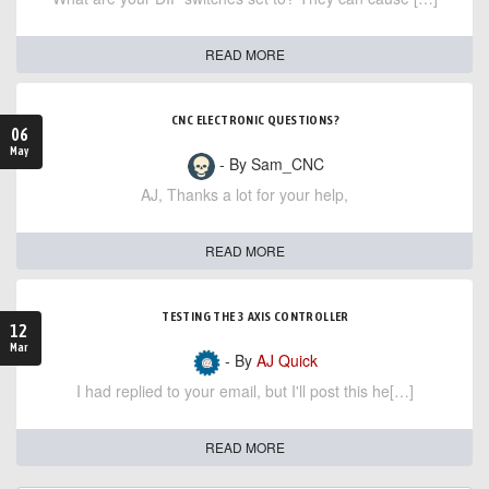
READ MORE
CNC ELECTRONIC QUESTIONS?
06
May
- By Sam_CNC
AJ, Thanks a lot for your help,
READ MORE
TESTING THE 3 AXIS CONTROLLER
12
Mar
- By
AJ Quick
I had replied to your email, but I'll post this he[…]
READ MORE