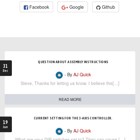
Facebook
Google
Github
QUESTION ABOUT ASSEMBLY INSTRUCTIONS
31
Dec
- By
AJ Quick
Steve, Thanks for letting us know. I believe the[…]
READ MORE
CURRENT SETTING FOR THE 3-AXIS CONTROLLER.
19
Jun
- By
AJ Quick
What are your DIP switches set to? They can cause […]