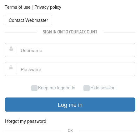
Terms of use
|
Privacy policy
Contact Webmaster
SIGN IN ONTO YOUR ACCOUNT
Username:
Password:
Keep me logged in
Hide session
Log me in
I forgot my password
OR