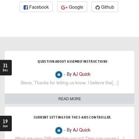
Facebook
Google
Github
QUESTION ABOUT ASSEMBLY INSTRUCTIONS
31
Dec
- By
AJ Quick
Steve, Thanks for letting us know. I believe the[…]
READ MORE
CURRENT SETTING FOR THE 3-AXIS CONTROLLER.
19
Jun
- By
AJ Quick
What are your DIP switches set to? They can cause […]