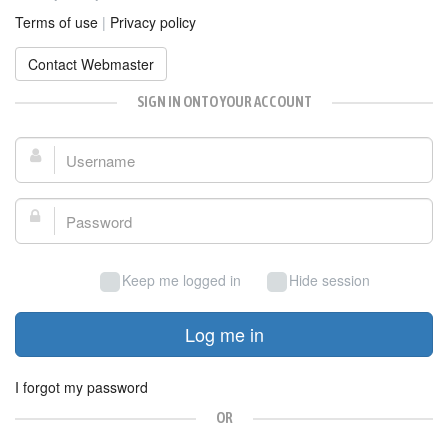
Terms of use
|
Privacy policy
Contact Webmaster
SIGN IN ONTO YOUR ACCOUNT
Username:
Password:
Keep me logged in
Hide session
Log me in
I forgot my password
OR