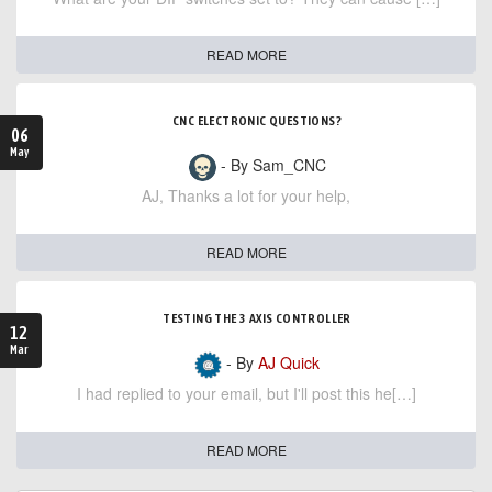
READ MORE
CNC ELECTRONIC QUESTIONS?
06
May
- By Sam_CNC
AJ, Thanks a lot for your help,
READ MORE
TESTING THE 3 AXIS CONTROLLER
12
Mar
- By
AJ Quick
I had replied to your email, but I'll post this he[…]
READ MORE