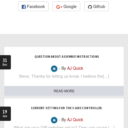
Facebook
Google
Github
QUESTION ABOUT ASSEMBLY INSTRUCTIONS
31
Dec
- By
AJ Quick
Steve, Thanks for letting us know. I believe the[…]
READ MORE
CURRENT SETTING FOR THE 3-AXIS CONTROLLER.
19
Jun
- By
AJ Quick
What are your DIP switches set to? They can cause […]