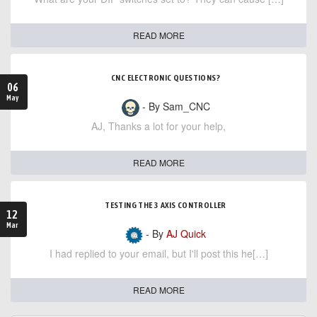
READ MORE
CNC ELECTRONIC QUESTIONS?
06
May
- By Sam_CNC
AJ, Thanks a lot for your help,
READ MORE
TESTING THE 3 AXIS CONTROLLER
12
Mar
- By
AJ Quick
I had replied to your email, but I'll post this he[…]
READ MORE