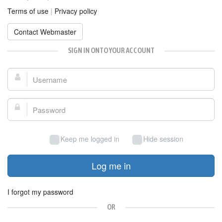
Terms of use
|
Privacy policy
Contact Webmaster
SIGN IN ONTO YOUR ACCOUNT
Username:
Password:
Keep me logged in
Hide session
Log me in
I forgot my password
OR