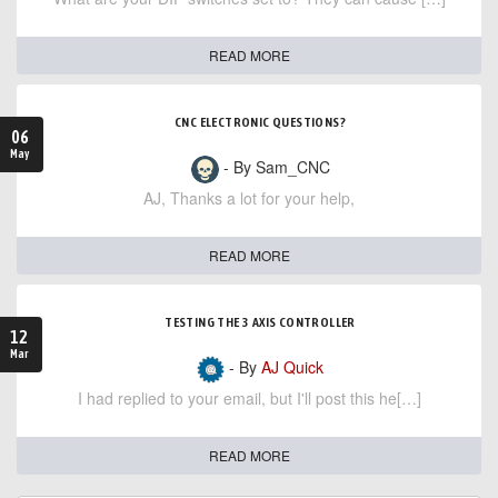
READ MORE
CNC ELECTRONIC QUESTIONS?
06
May
- By Sam_CNC
AJ, Thanks a lot for your help,
READ MORE
TESTING THE 3 AXIS CONTROLLER
12
Mar
- By
AJ Quick
I had replied to your email, but I'll post this he[…]
READ MORE