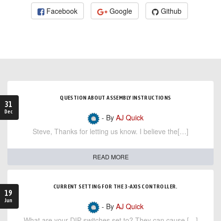
Facebook
Google
Github
QUESTION ABOUT ASSEMBLY INSTRUCTIONS
31
Dec
- By
AJ Quick
Steve, Thanks for letting us know. I believe the[…]
READ MORE
CURRENT SETTING FOR THE 3-AXIS CONTROLLER.
19
Jun
- By
AJ Quick
What are your DIP switches set to? They can cause […]