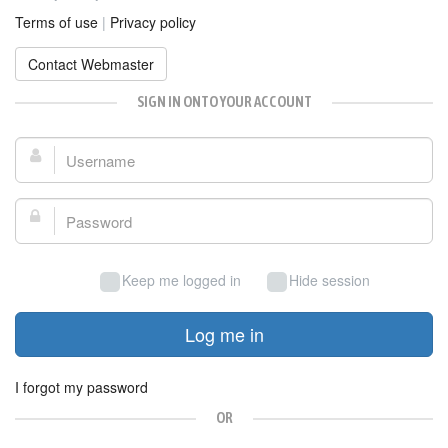
Terms of use
|
Privacy policy
Contact Webmaster
SIGN IN ONTO YOUR ACCOUNT
Username:
Password:
Keep me logged in
Hide session
Log me in
I forgot my password
OR