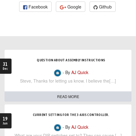
Facebook
Google
Github
QUESTION ABOUT ASSEMBLY INSTRUCTIONS
31
Dec
- By
AJ Quick
Steve, Thanks for letting us know. I believe the[…]
READ MORE
CURRENT SETTING FOR THE 3-AXIS CONTROLLER.
19
Jun
- By
AJ Quick
What are your DIP switches set to? They can cause […]