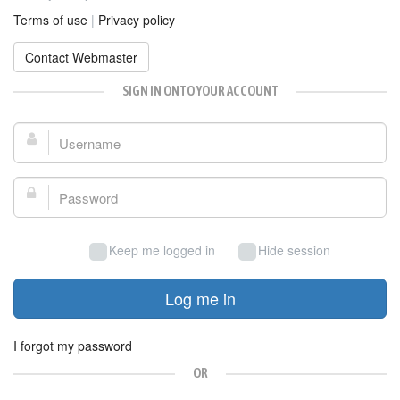
Terms of use
|
Privacy policy
Contact Webmaster
SIGN IN ONTO YOUR ACCOUNT
Username:
Password:
Keep me logged in
Hide session
Log me in
I forgot my password
OR