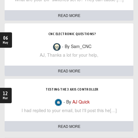
READ MORE
CNC ELECTRONIC QUESTIONS?
06
May
- By Sam_CNC
AJ, Thanks a lot for your help,
READ MORE
TESTING THE 3 AXIS CONTROLLER
12
Mar
- By
AJ Quick
I had replied to your email, but I'll post this he[…]
READ MORE