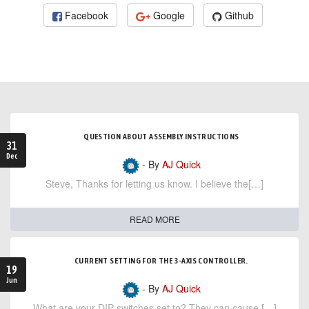
Facebook
Google
Github
QUESTION ABOUT ASSEMBLY INSTRUCTIONS
31
Dec
- By
AJ Quick
Steve, Thanks for letting us know. I believe the[…]
READ MORE
CURRENT SETTING FOR THE 3-AXIS CONTROLLER.
19
Jun
- By
AJ Quick
What are your DIP switches set to? They can cause […]