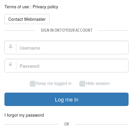
Terms of use
|
Privacy policy
Contact Webmaster
SIGN IN ONTO YOUR ACCOUNT
Username:
Password:
Keep me logged in
Hide session
Log me in
I forgot my password
OR