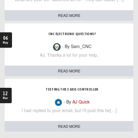
READ MORE
CNC ELECTRONIC QUESTIONS?
06
May
- By Sam_CNC
AJ, Thanks a lot for your help,
READ MORE
TESTING THE 3 AXIS CONTROLLER
12
Mar
- By
AJ Quick
I had replied to your email, but I'll post this he[…]
READ MORE