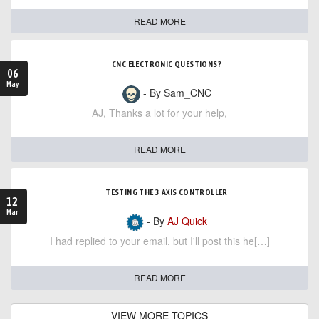
READ MORE
CNC ELECTRONIC QUESTIONS?
06
May
- By Sam_CNC
AJ, Thanks a lot for your help,
READ MORE
TESTING THE 3 AXIS CONTROLLER
12
Mar
- By
AJ Quick
I had replied to your email, but I'll post this he[…]
READ MORE
VIEW MORE TOPICS