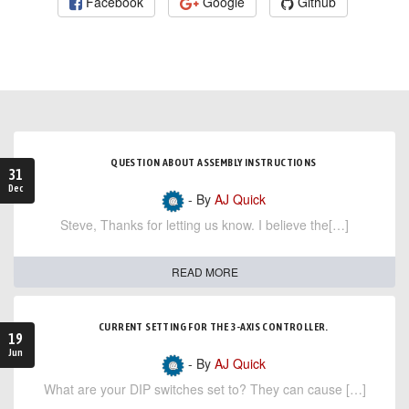
Facebook
Google
Github
QUESTION ABOUT ASSEMBLY INSTRUCTIONS
31
Dec
- By
AJ Quick
Steve, Thanks for letting us know. I believe the[…]
READ MORE
CURRENT SETTING FOR THE 3-AXIS CONTROLLER.
19
Jun
- By
AJ Quick
What are your DIP switches set to? They can cause […]