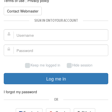
Terms of use
|
Privacy policy
Contact Webmaster
SIGN IN ONTO YOUR ACCOUNT
Username:
Password:
Keep me logged in
Hide session
Log me in
I forgot my password
OR