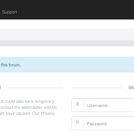
Support
 this forum.
D
SI
. It could also be a temporary
Username:
e contact the webmaster and let
ght have caused. Our Privacy
Password: