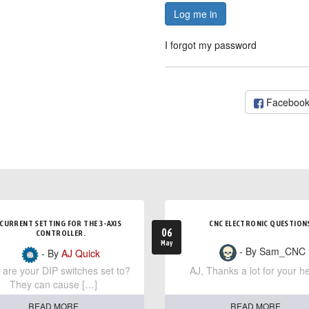
Log me in
I forgot my password
Faceboo
CURRENT SETTING FOR THE 3-AXIS
CNC ELECTRONIC QUESTION
06
CONTROLLER.
May
- By Sam_CNC
- By
AJ Quick
are your DIP switches set to?
AJ, Thanks a lot for your he
They can cause […]
READ MORE
READ MORE