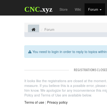
CNC
.xyz
Store
Wiki
Forum
Forum
You need to login in order to reply to topics within
REGISTRATIONS CLOSE
It looks like the registrations are closed at the moment
measure. If you believe this is a possible error, pleas
him know. We apologize for any inconvenience this mi
Policy and Terms of Use are available below.
Terms of use
|
Privacy policy