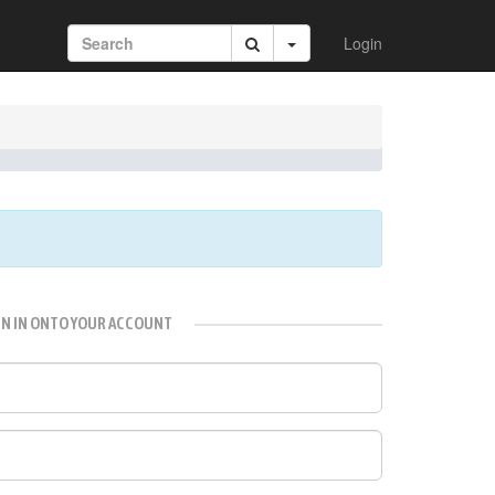
Login
GN IN ONTO YOUR ACCOUNT