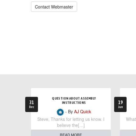
Contact Webmaster
QUESTION ABOUT ASSEMBLY
31
19
INSTRUCTIONS
Dec
Jun
- By
AJ Quick
Steve, Thanks for letting us know. I
What 
believe the[…]
READ MORE