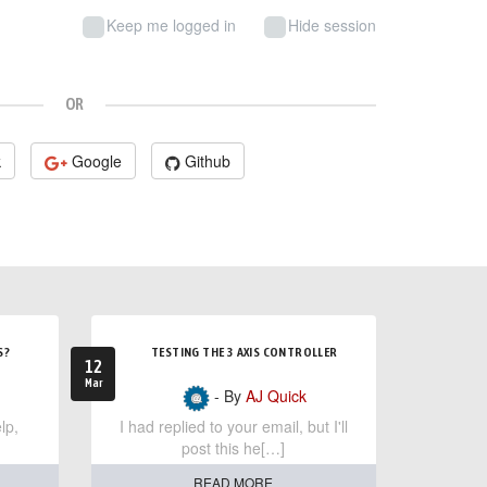
Keep me logged in
Hide session
OR
k
Google
Github
S?
TESTING THE 3 AXIS CONTROLLER
12
Mar
- By
AJ Quick
lp,
I had replied to your email, but I'll
post this he[…]
READ MORE