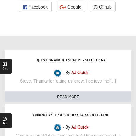
Facebook
Google
Github
QUESTION ABOUT ASSEMBLY INSTRUCTIONS
31
Dec
- By
AJ Quick
Steve, Thanks for letting us know. I believe the[…]
READ MORE
CURRENT SETTING FOR THE 3-AXIS CONTROLLER.
19
Jun
- By
AJ Quick
What are your DIP switches set to? They can cause […]