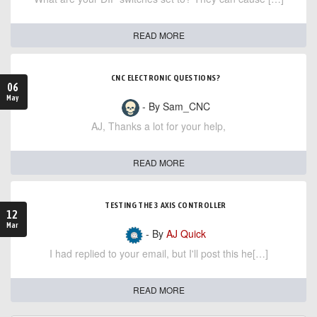
READ MORE
CNC ELECTRONIC QUESTIONS?
06
May
- By Sam_CNC
AJ, Thanks a lot for your help,
READ MORE
TESTING THE 3 AXIS CONTROLLER
12
Mar
- By
AJ Quick
I had replied to your email, but I'll post this he[…]
READ MORE