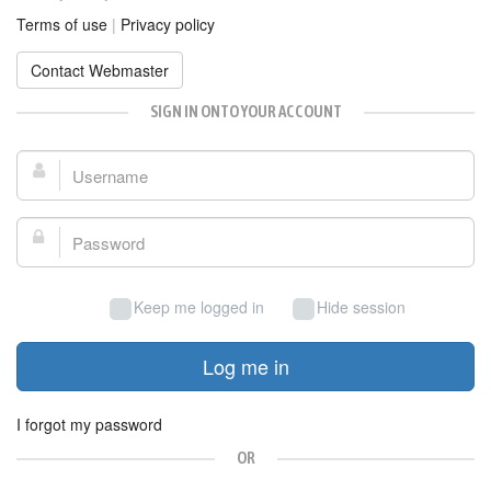
Terms of use
|
Privacy policy
Contact Webmaster
SIGN IN ONTO YOUR ACCOUNT
Username:
Password:
Keep me logged in
Hide session
Log me in
I forgot my password
OR