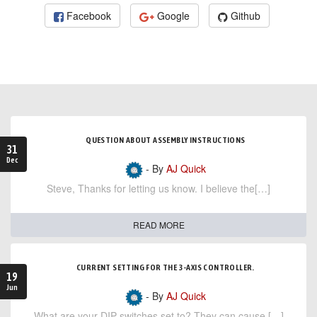
Facebook
Google
Github
QUESTION ABOUT ASSEMBLY INSTRUCTIONS
31
Dec
- By
AJ Quick
Steve, Thanks for letting us know. I believe the[…]
READ MORE
CURRENT SETTING FOR THE 3-AXIS CONTROLLER.
19
Jun
- By
AJ Quick
What are your DIP switches set to? They can cause […]