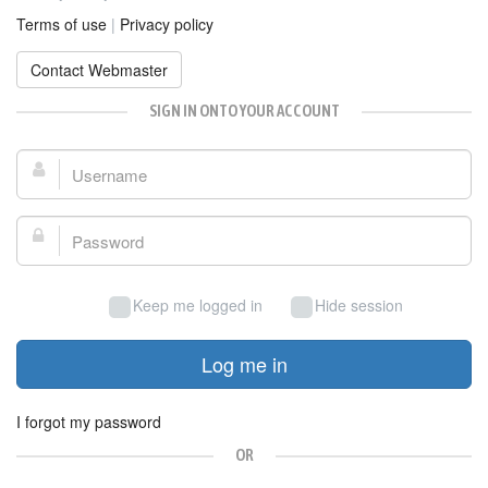
Terms of use
|
Privacy policy
Contact Webmaster
SIGN IN ONTO YOUR ACCOUNT
Username:
Password:
Keep me logged in
Hide session
Log me in
I forgot my password
OR