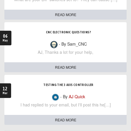
READ MORE
CNC ELECTRONIC QUESTIONS?
06
May
- By Sam_CNC
AJ, Thanks a lot for your help,
READ MORE
TESTING THE 3 AXIS CONTROLLER
12
Mar
- By
AJ Quick
I had replied to your email, but I'll post this he[…]
READ MORE