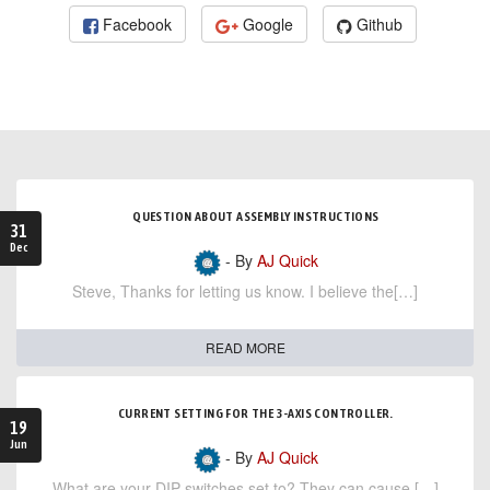
Facebook
Google
Github
QUESTION ABOUT ASSEMBLY INSTRUCTIONS
31
Dec
- By
AJ Quick
Steve, Thanks for letting us know. I believe the[…]
READ MORE
CURRENT SETTING FOR THE 3-AXIS CONTROLLER.
19
Jun
- By
AJ Quick
What are your DIP switches set to? They can cause […]