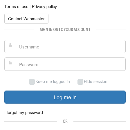
Terms of use
|
Privacy policy
Contact Webmaster
SIGN IN ONTO YOUR ACCOUNT
Username:
Password:
Keep me logged in
Hide session
Log me in
I forgot my password
OR