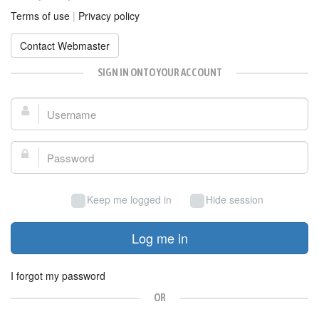
Terms of use
|
Privacy policy
Contact Webmaster
SIGN IN ONTO YOUR ACCOUNT
Username:
Password:
Keep me logged in
Hide session
Log me in
I forgot my password
OR