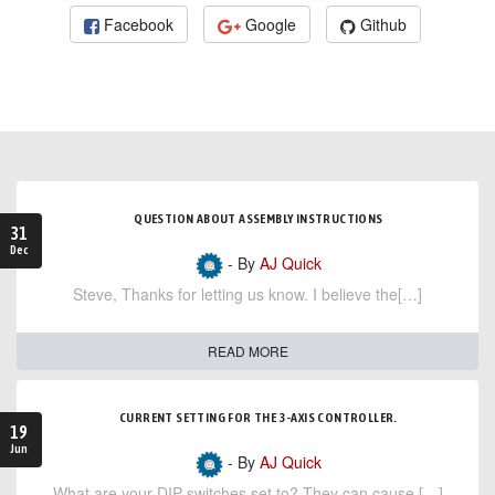
Facebook
Google
Github
QUESTION ABOUT ASSEMBLY INSTRUCTIONS
31
Dec
- By
AJ Quick
Steve, Thanks for letting us know. I believe the[…]
READ MORE
CURRENT SETTING FOR THE 3-AXIS CONTROLLER.
19
Jun
- By
AJ Quick
What are your DIP switches set to? They can cause […]