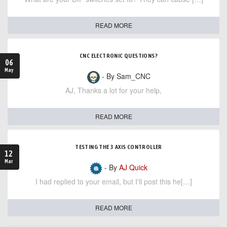
READ MORE
CNC ELECTRONIC QUESTIONS?
06
May
- By Sam_CNC
AJ, Thanks a lot for your help,
READ MORE
TESTING THE 3 AXIS CONTROLLER
12
Mar
- By
AJ Quick
I had replied to your email, but I'll post this he[…]
READ MORE