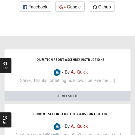
Facebook
Google
Github
QUESTION ABOUT ASSEMBLY INSTRUCTIONS
31
Dec
- By
AJ Quick
Steve, Thanks for letting us know. I believe the[…]
READ MORE
CURRENT SETTING FOR THE 3-AXIS CONTROLLER.
19
Jun
- By
AJ Quick
What are your DIP switches set to? They can cause […]