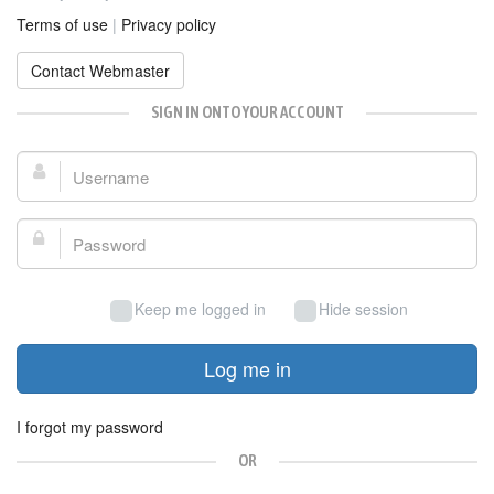
Terms of use
|
Privacy policy
Contact Webmaster
SIGN IN ONTO YOUR ACCOUNT
Username:
Password:
Keep me logged in
Hide session
Log me in
I forgot my password
OR