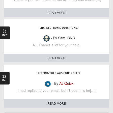
READ MORE
CNC ELECTRONIC QUESTIONS?
06
May
- By Sam_CNC
AJ, Thanks a lot for your help,
READ MORE
TESTING THE 3 AXIS CONTROLLER
12
Mar
- By
AJ Quick
I had replied to your email, but I'll post this he[…]
READ MORE