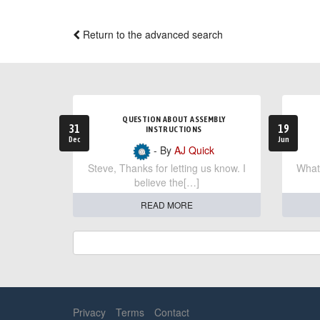
Return to the advanced search
QUESTION ABOUT ASSEMBLY
31
19
INSTRUCTIONS
Dec
Jun
- By
AJ Quick
Steve, Thanks for letting us know. I
What 
believe the[…]
READ MORE
Privacy
Terms
Contact