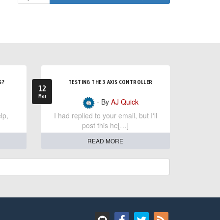
S?
TESTING THE 3 AXIS CONTROLLER
12
Mar
- By
AJ Quick
lp,
I had replied to your email, but I'll
post this he[…]
READ MORE