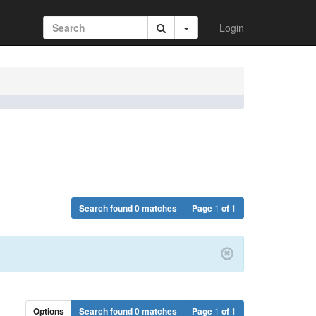
Login
Search found 0 matches
Page
1
of
1
Options
Search found 0 matches
Page
1
of
1