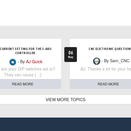
CURRENT SETTING FOR THE 3-AXIS
CNC ELECTRONIC QUESTION
06
CONTROLLER.
May
- By Sam_CNC
- By
AJ Quick
are your DIP switches set to?
AJ, Thanks a lot for your he
They can cause […]
READ MORE
READ MORE
VIEW MORE TOPICS