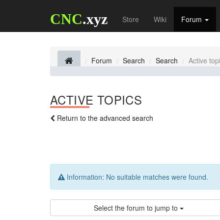
CNC
.xyz
Store
Wiki
Forum
Forum
Search
Search
Active top
ACTIVE TOPICS
Return to the advanced search
Information:
No suitable matches were found.
Select the forum to jump to