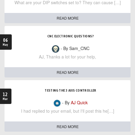
What are your DIP switches set to? They can cause […]
READ MORE
CNC ELECTRONIC QUESTIONS?
06
May
- By Sam_CNC
AJ, Thanks a lot for your help,
READ MORE
TESTING THE 3 AXIS CONTROLLER
12
Mar
- By
AJ Quick
I had replied to your email, but I'll post this he[…]
READ MORE