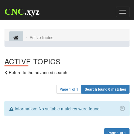
CNC
.xyz
Toggl
naviga
Active topics
ACTIVE TOPICS
Return to the advanced search
Page
1
of
1
Search found 0 matches
Information:
No suitable matches were found.
Page
1
of
1