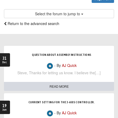
Select the forum to jump to
Return to the advanced search
QUESTION ABOUT ASSEMBLY INSTRUCTIONS
31
Dec
- By
AJ Quick
Steve, Thanks for letting us know. I believe the[…]
READ MORE
CURRENT SETTING FOR THE 3-AXIS CONTROLLER.
19
Jun
- By
AJ Quick