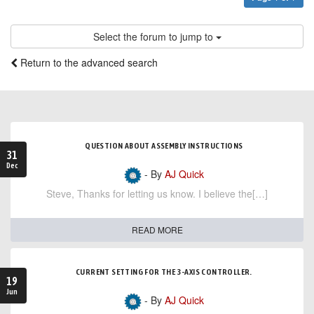
Select the forum to jump to
Return to the advanced search
QUESTION ABOUT ASSEMBLY INSTRUCTIONS
31
Dec
- By
AJ Quick
Steve, Thanks for letting us know. I believe the[…]
READ MORE
CURRENT SETTING FOR THE 3-AXIS CONTROLLER.
19
Jun
- By
AJ Quick