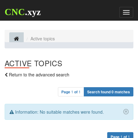
CNC
.xyz
Toggl
naviga
Active topics
ACTIVE TOPICS
Return to the advanced search
Page
1
of
1
Search found 0 matches
Information:
No suitable matches were found.
Page
1
of
1