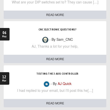
What are your DIP switches set to? They can cause […]
READ MORE
CNC ELECTRONIC QUESTIONS?
06
May
- By Sam_CNC
AJ, Thanks a lot for your help,
READ MORE
TESTING THE 3 AXIS CONTROLLER
12
Mar
- By
AJ Quick
I had replied to your email, but I'll post this he[…]
READ MORE