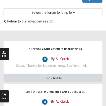
Select the forum to jump to
Return to the advanced search
QUESTION ABOUT ASSEMBLY INSTRUCTIONS
31
Dec
- By
AJ Quick
Steve, Thanks for letting us know. I believe the[…]
READ MORE
CURRENT SETTING FOR THE 3-AXIS CONTROLLER.
19
Jun
- By
AJ Quick