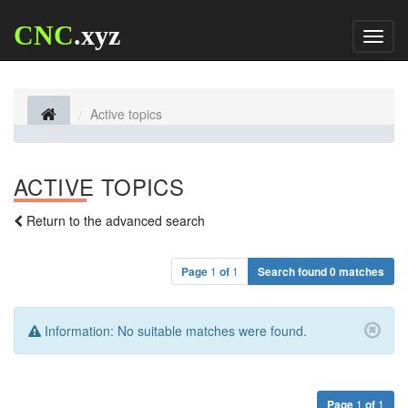
CNC
.xyz
Toggl
naviga
Active topics
ACTIVE TOPICS
Return to the advanced search
Page
1
of
1
Search found 0 matches
Information:
No suitable matches were found.
Page
1
of
1