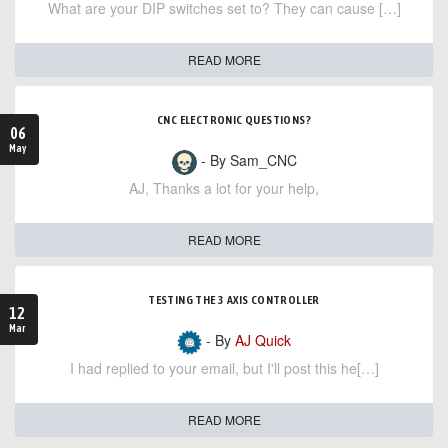
What are your DIP switches set to? They can cause […]
READ MORE
CNC ELECTRONIC QUESTIONS?
06
May
- By Sam_CNC
AJ, Thanks a lot for your help,
READ MORE
TESTING THE 3 AXIS CONTROLLER
12
Mar
- By
AJ Quick
I had replied to your email, but I'll post this he[…]
READ MORE