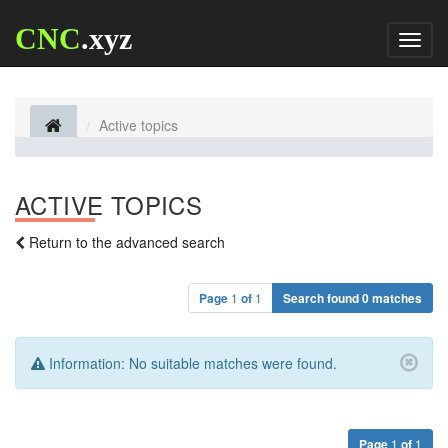
CNC
.xyz
Toggl
naviga
Active topics
ACTIVE TOPICS
Return to the advanced search
Page
1
of
1
Search found 0 matches
Information:
No suitable matches were found.
Page
1
of
1