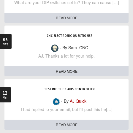
What are your DIP switches set to? They can cause […]
READ MORE
CNC ELECTRONIC QUESTIONS?
06
May
- By Sam_CNC
AJ, Thanks a lot for your help,
READ MORE
TESTING THE 3 AXIS CONTROLLER
12
Mar
- By
AJ Quick
I had replied to your email, but I'll post this he[…]
READ MORE