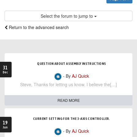
Select the forum to jump to
Return to the advanced search
QUESTION ABOUT ASSEMBLY INSTRUCTIONS
31
Dec
- By
AJ Quick
Steve, Thanks for letting us know. I believe the[…]
READ MORE
CURRENT SETTING FOR THE 3-AXIS CONTROLLER.
19
Jun
- By
AJ Quick