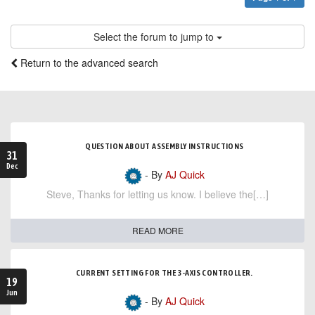
Select the forum to jump to
Return to the advanced search
QUESTION ABOUT ASSEMBLY INSTRUCTIONS
31
Dec
- By
AJ Quick
Steve, Thanks for letting us know. I believe the[…]
READ MORE
CURRENT SETTING FOR THE 3-AXIS CONTROLLER.
19
Jun
- By
AJ Quick