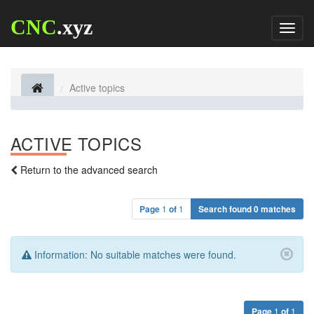
CNC
.xyz
Toggl
naviga
Active topics
ACTIVE TOPICS
Return to the advanced search
Page
1
of
1
Search found 0 matches
Information:
No suitable matches were found.
Page
1
of
1