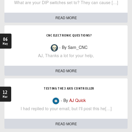
What are your DIP switches set to? They can cause […]
READ MORE
CNC ELECTRONIC QUESTIONS?
06
May
- By Sam_CNC
AJ, Thanks a lot for your help,
READ MORE
TESTING THE 3 AXIS CONTROLLER
12
Mar
- By
AJ Quick
I had replied to your email, but I'll post this he[…]
READ MORE