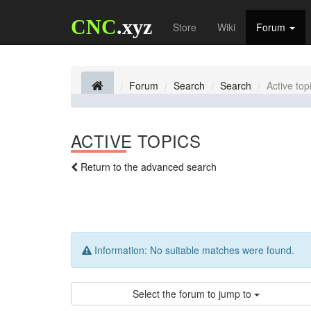
CNC
.xyz
Store
Wiki
Forum
Forum
Search
Search
Active top
ACTIVE TOPICS
Return to the advanced search
Information:
No suitable matches were found.
Select the forum to jump to