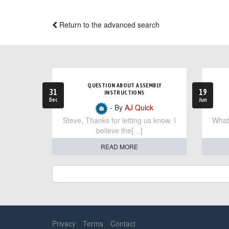
Return to the advanced search
QUESTION ABOUT ASSEMBLY
31
19
INSTRUCTIONS
Dec
Jun
- By
AJ Quick
Steve, Thanks for letting us know. I
What 
believe the[…]
READ MORE
Privacy
Terms
Contact