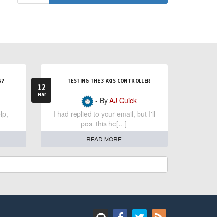
S?
TESTING THE 3 AXIS CONTROLLER
12
Mar
- By
AJ Quick
lp,
I had replied to your email, but I'll
post this he[…]
READ MORE