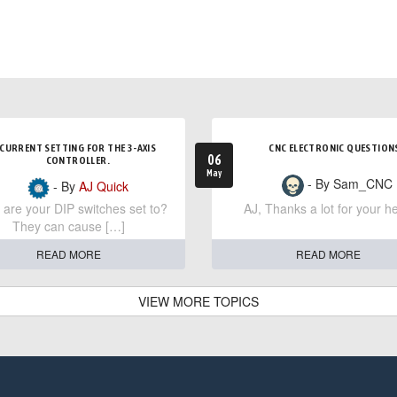
CURRENT SETTING FOR THE 3-AXIS
CNC ELECTRONIC QUESTION
06
CONTROLLER.
May
- By Sam_CNC
- By
AJ Quick
are your DIP switches set to?
AJ, Thanks a lot for your he
They can cause […]
READ MORE
READ MORE
VIEW MORE TOPICS