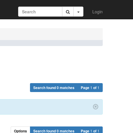
Login
Search found 0 matches
Page
1
of
1
Options
Search found 0 matches
Page
1
of
1