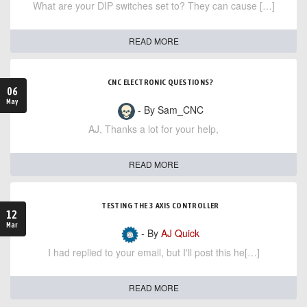
What are your DIP switches set to? They can cause […]
READ MORE
CNC ELECTRONIC QUESTIONS?
06
May
- By Sam_CNC
AJ, Thanks a lot for your help,
READ MORE
TESTING THE 3 AXIS CONTROLLER
12
Mar
- By
AJ Quick
I had replied to your email, but I'll post this he[…]
READ MORE