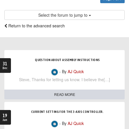
Select the forum to jump to
Return to the advanced search
QUESTION ABOUT ASSEMBLY INSTRUCTIONS
31
Dec
- By
AJ Quick
Steve, Thanks for letting us know. I believe the[…]
READ MORE
CURRENT SETTING FOR THE 3-AXIS CONTROLLER.
19
Jun
- By
AJ Quick