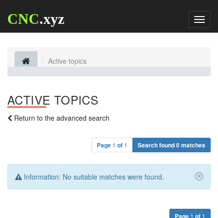
CNC
.xyz
Toggl
naviga
Active topics
ACTIVE TOPICS
Return to the advanced search
Page
1
of
1
Search found 0 matches
Information:
No suitable matches were found.
Page
1
of
1