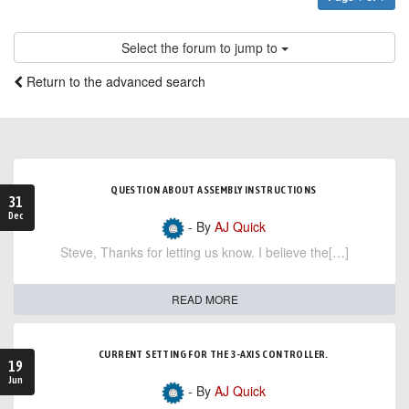
Select the forum to jump to
Return to the advanced search
QUESTION ABOUT ASSEMBLY INSTRUCTIONS
31
Dec
- By
AJ Quick
Steve, Thanks for letting us know. I believe the[…]
READ MORE
CURRENT SETTING FOR THE 3-AXIS CONTROLLER.
19
Jun
- By
AJ Quick