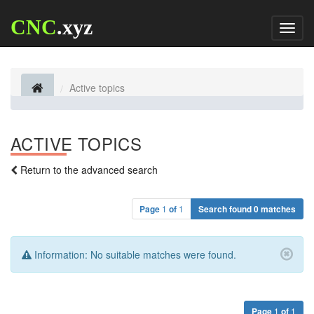
CNC
.xyz
Toggl
naviga
Active topics
ACTIVE TOPICS
Return to the advanced search
Page
1
of
1
Search found 0 matches
Information:
No suitable matches were found.
Page
1
of
1