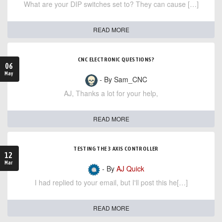
What are your DIP switches set to? They can cause […]
READ MORE
CNC ELECTRONIC QUESTIONS?
06
May
- By Sam_CNC
AJ, Thanks a lot for your help,
READ MORE
TESTING THE 3 AXIS CONTROLLER
12
Mar
- By
AJ Quick
I had replied to your email, but I'll post this he[…]
READ MORE