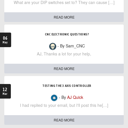
What are your DIP switches set to? They can cause […]
READ MORE
CNC ELECTRONIC QUESTIONS?
06
May
- By Sam_CNC
AJ, Thanks a lot for your help,
READ MORE
TESTING THE 3 AXIS CONTROLLER
12
Mar
- By
AJ Quick
I had replied to your email, but I'll post this he[…]
READ MORE