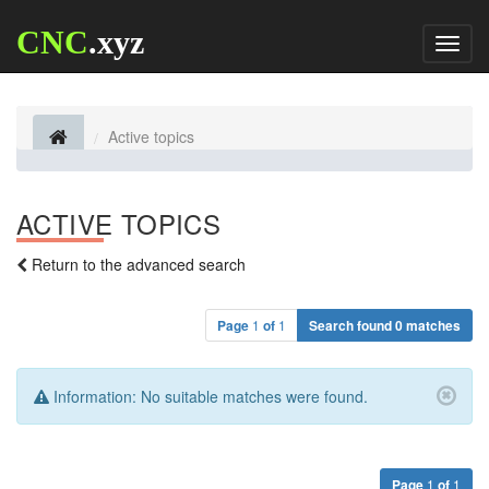
CNC
.xyz
Toggl
naviga
Active topics
ACTIVE TOPICS
Return to the advanced search
Page
1
of
1
Search found 0 matches
Information:
No suitable matches were found.
Page
1
of
1