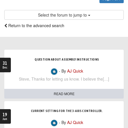
Select the forum to jump to
Return to the advanced search
QUESTION ABOUT ASSEMBLY INSTRUCTIONS
31
Dec
- By
AJ Quick
Steve, Thanks for letting us know. I believe the[…]
READ MORE
CURRENT SETTING FOR THE 3-AXIS CONTROLLER.
19
Jun
- By
AJ Quick