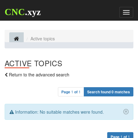
CNC
.xyz
Toggl
naviga
Active topics
ACTIVE TOPICS
Return to the advanced search
Page
1
of
1
Search found 0 matches
Information:
No suitable matches were found.
Page
1
of
1