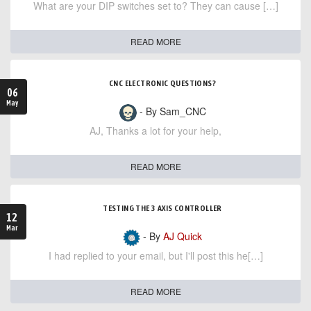
What are your DIP switches set to? They can cause […]
READ MORE
CNC ELECTRONIC QUESTIONS?
06
May
- By Sam_CNC
AJ, Thanks a lot for your help,
READ MORE
TESTING THE 3 AXIS CONTROLLER
12
Mar
- By
AJ Quick
I had replied to your email, but I'll post this he[…]
READ MORE