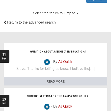
Select the forum to jump to
Return to the advanced search
QUESTION ABOUT ASSEMBLY INSTRUCTIONS
31
Dec
- By
AJ Quick
Steve, Thanks for letting us know. I believe the[…]
READ MORE
CURRENT SETTING FOR THE 3-AXIS CONTROLLER.
19
Jun
- By
AJ Quick