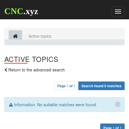
CNC
.xyz
Toggl
naviga
Active topics
ACTIVE TOPICS
Return to the advanced search
Page
1
of
1
Search found 0 matches
Information:
No suitable matches were found.
Page
1
of
1