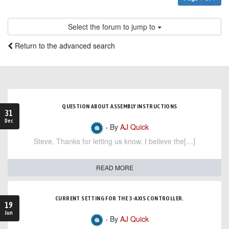
Select the forum to jump to
Return to the advanced search
QUESTION ABOUT ASSEMBLY INSTRUCTIONS
31
Dec
- By
AJ Quick
Steve, Thanks for letting us know. I believe the[…]
READ MORE
CURRENT SETTING FOR THE 3-AXIS CONTROLLER.
19
Jun
- By
AJ Quick