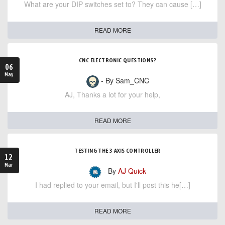
What are your DIP switches set to? They can cause […]
READ MORE
CNC ELECTRONIC QUESTIONS?
06
May
- By Sam_CNC
AJ, Thanks a lot for your help,
READ MORE
TESTING THE 3 AXIS CONTROLLER
12
Mar
- By
AJ Quick
I had replied to your email, but I'll post this he[…]
READ MORE