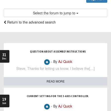
Select the forum to jump to
Return to the advanced search
QUESTION ABOUT ASSEMBLY INSTRUCTIONS
31
Dec
- By
AJ Quick
Steve, Thanks for letting us know. I believe the[…]
READ MORE
CURRENT SETTING FOR THE 3-AXIS CONTROLLER.
19
Jun
- By
AJ Quick