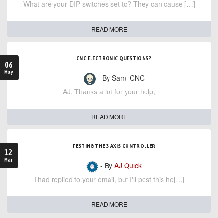
What are your DIP switches set to? They can cause […]
READ MORE
CNC ELECTRONIC QUESTIONS?
06
May
- By Sam_CNC
AJ, Thanks a lot for your help,
READ MORE
TESTING THE 3 AXIS CONTROLLER
12
Mar
- By
AJ Quick
I had replied to your email, but I'll post this he[…]
READ MORE