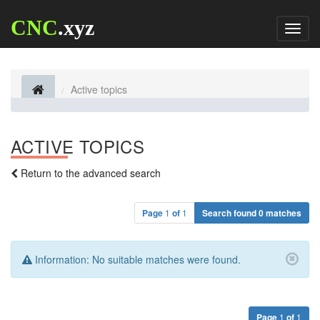
CNC
.xyz
Toggl
naviga
Active topics
ACTIVE TOPICS
Return to the advanced search
Page
1
of
1
Search found 0 matches
Information:
No suitable matches were found.
Page
1
of
1